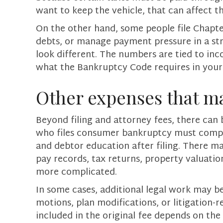
want to keep the vehicle, that can affect 
On the other hand, some people file Chapter
debts, or manage payment pressure in a st
look different. The numbers are tied to inc
what the Bankruptcy Code requires in your s
Other expenses that m
Beyond filing and attorney fees, there can 
who files consumer bankruptcy must comple
and debtor education after filing. There ma
pay records, tax returns, property valuati
more complicated.
In some cases, additional legal work may be
motions, plan modifications, or litigation-r
included in the original fee depends on the