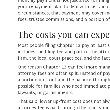
monthly payment is not just a fee for filin
your repayment plan to deal with certain 
circumstances, that payment may cover mor
fees, trustee commissions, and a portion o
The costs you can expe
Most people filing Chapter 13 pay at least 
includes the filing fee and part of the at
firm, the local court practices, and the fact
One reason Chapter 13 can feel more manag
attorney fees are often split. Instead of pay
a portion up front and the balance through
possible for families who need immediate p
lawsuits, or garnishments.
That said, lower up-front cost does not alw
attorney fee is paid through the plan, you