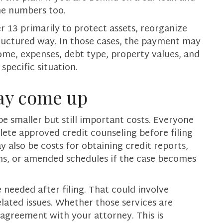
the numbers too.
 13 primarily to protect assets, reorganize
ructured way. In those cases, the payment may
ome, expenses, debt type, property values, and
pecific situation.
ay come up
be smaller but still important costs. Everyone
te approved credit counseling before filing
y also be costs for obtaining credit reports,
ons, or amended schedules if the case becomes
 needed after filing. That could involve
elated issues. Whether those services are
 agreement with your attorney. This is