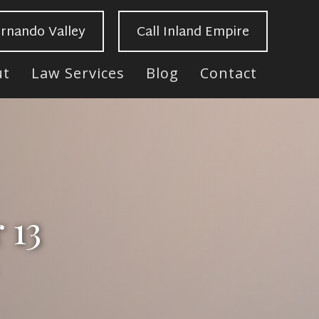
ernando Valley
Call Inland Empire
ut
Law Services
Blog
Contact
 13