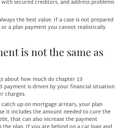
l with secured creditors, and address problems
lways the best value. If a case is not prepared
l, or a plan payment you cannot realistically
ent is not the same as
ngs about how much do chapter 13
 payment is driven by your financial situation
er charges.
o catch up on mortgage arrears, your plan
se it includes the amount needed to cure the
debt, that can also increase the payment
the plan. If you are behind on a car loan and