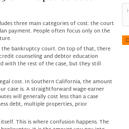
n
H
e
o
*
w
ludes three main categories of cost: the court
c
plan payment. People often focus only on the
a
C
ture.
n
A
w
P
y the bankruptcy court. On top of that, there
e
T
 credit counseling and debtor education
h
C
with the rest of the case, but they still
e
H
l
A
p
legal cost. In Southern California, the amount
y
r case is. A straightforward wage-earner
o
tes will generally cost less than a case
u
ness debt, multiple properties, prior
?
itself. This is where confusion happens. The