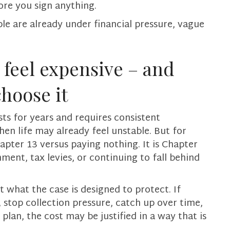
re you sign anything.
le are already under financial pressure, vague
feel expensive – and
choose it
sts for years and requires consistent
when life may already feel unstable. But for
apter 13 versus paying nothing. It is Chapter
ment, tax levies, or continuing to fall behind
 what the case is designed to protect. If
 stop collection pressure, catch up over time,
lan, the cost may be justified in a way that is