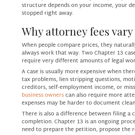
structure depends on your income, your de
stopped right away.
Why attorney fees var
When people compare prices, they natural
always work that way. Two Chapter 13 cases 
require very different amounts of legal wor
A case is usually more expensive when there
tax problems, lien stripping questions, mot
creditors, self-employment income, or miss
business owners
can also require more att
expenses may be harder to document clean
There is also a difference between filing a
completion. Chapter 13 is an ongoing proce
need to prepare the petition, propose the 