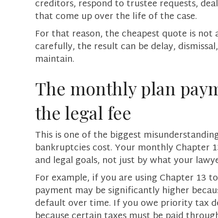
creditors, respond to trustee requests, dea
that come up over the life of the case.
For that reason, the cheapest quote is not a
carefully, the result can be delay, dismissa
maintain.
The monthly plan paym
the legal fee
This is one of the biggest misunderstandi
bankruptcies cost. Your monthly Chapter 13
and legal goals, not just by what your lawy
For example, if you are using Chapter 13 t
payment may be significantly higher becau
default over time. If you owe priority tax 
because certain taxes must be paid through 