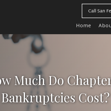
Call San F
Home
Abo
w Much Do Chapter
Bankruptcies Cost?