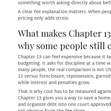
something worth asking directly about befo
A clear fee explanation matters. When peop
pricing only adds stress.
What makes Chapter 13 
why some people still 
Chapter 13 can feel expensive because it la
budgeting. It asks for discipline at a time 
many people, the real comparison is not Ch
13 versus foreclosure, repossession, garnish
while interest and penalties grow.
That is why cost has to be measured against
Chapter 13 gives you a way to save a home,
and organize debt into one court-approved p