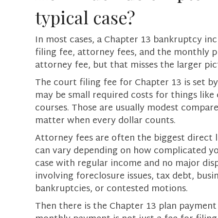
typical case?
In most cases, a Chapter 13 bankruptcy inc
filing fee, attorney fees, and the monthly 
attorney fee, but that misses the larger pic
The court filing fee for Chapter 13 is set b
may be small required costs for things like
courses. Those are usually modest compared 
matter when every dollar counts.
Attorney fees are often the biggest direct 
can vary depending on how complicated you
case with regular income and no major dispu
involving foreclosure issues, tax debt, busi
bankruptcies, or contested motions.
Then there is the Chapter 13 plan payment 