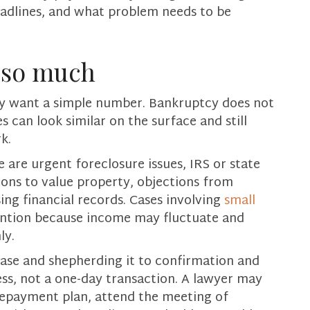
adlines, and what problem needs to be
y so much
ly want a simple number. Bankruptcy does not
can look similar on the surface and still
k.
 are urgent foreclosure issues, IRS or state
ions to value property, objections from
ing financial records. Cases involving
small
ention because income may fluctuate and
ly.
 case and shepherding it to confirmation and
ss, not a one-day transaction. A lawyer may
repayment plan, attend the meeting of