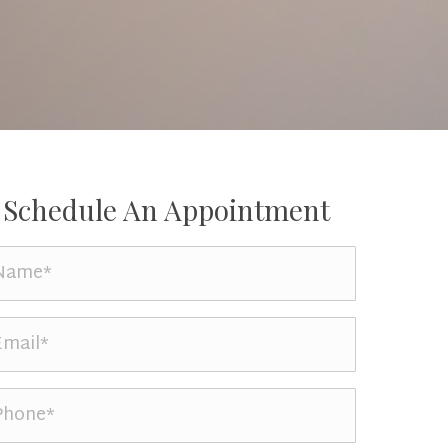
Schedule An Appointment