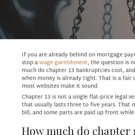
If you are already behind on mortgage paym
stop a
wage garnishment
, the question is 
much do chapter 13 bankruptcies cost, and w
when money is already tight. That is a fair
most websites make it sound.
Chapter 13 is not a single flat-price legal s
that usually lasts three to five years. Tha
bill, and some parts are paid up front while
How much do chapter 13