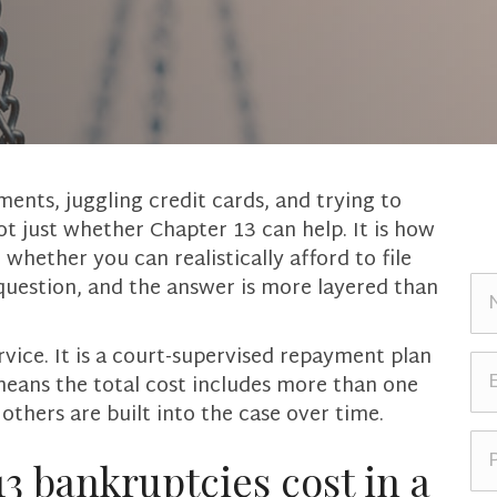
ents, juggling credit cards, and trying to
not just whether Chapter 13 can help. It is how
hether you can realistically afford to file
N
 question, and the answer is more layered than
a
m
ervice. It is a court-supervised repayment plan
e
E
t means the total cost includes more than one
*
m
 others are built into the case over time.
a
i
P
l
h
 bankruptcies cost in a
*
o