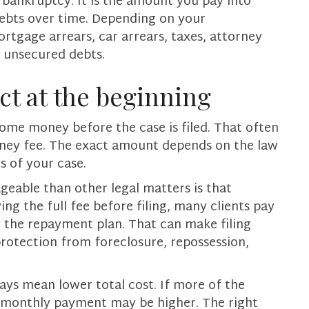
g bankruptcy. It is the amount you pay into
debts over time. Depending on your
tgage arrears, car arrears, taxes, attorney
f unsecured debts.
ct at the beginning
some money before the case is filed. That often
torney fee. The exact amount depends on the law
s of your case.
eable than other legal matters is that
ing the full fee before filing, many clients pay
 the repayment plan. That can make filing
rotection from foreclosure, repossession,
ays mean lower total cost. If more of the
r monthly payment may be higher. The right