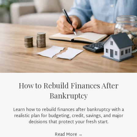
How to Rebuild Finances After
Bankruptcy
Learn how to rebuild finances after bankruptcy with a
realistic plan for budgeting, credit, savings, and major
decisions that protect your fresh start.
Read More
→