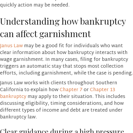
quickly action may be needed.
Understanding how bankruptcy
can affect garnishment
Janus Law
may be a good fit for individuals who want
clear information about how bankruptcy interacts with
wage garnishment. In many cases, filing for bankruptcy
triggers an automatic stay that stops most collection
efforts, including garnishment, while the case is pending.
Janus Law works with clients throughout Southern
California to explain how
Chapter 7
or
Chapter 13
bankruptcy
may apply to their situation. This includes
discussing eligibility, timing considerations, and how
different types of income and debt are treated under
bankruptcy law.
Clear guidance during a high pressure