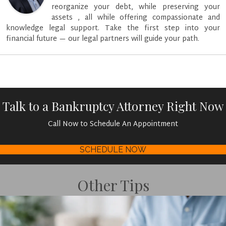
reorganize your debt, while preserving your
assets , all while offering compassionate and
knowledge legal support. Take the first step into your
financial future — our legal partners will guide your path.
Talk to a Bankruptcy Attorney Right Now
Call Now to Schedule An Appointment
SCHEDULE NOW
Other Tips