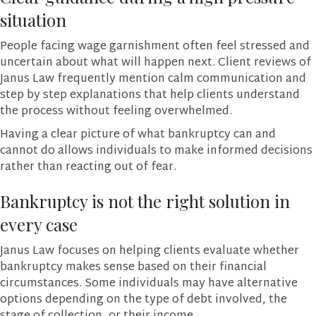
situation
People facing wage garnishment often feel stressed and
uncertain about what will happen next. Client reviews of
Janus Law frequently mention calm communication and
step by step explanations that help clients understand
the process without feeling overwhelmed.
Having a clear picture of what bankruptcy can and
cannot do allows individuals to make informed decisions
rather than reacting out of fear.
Bankruptcy is not the right solution in
every case
Janus Law focuses on helping clients evaluate whether
bankruptcy makes sense based on their financial
circumstances. Some individuals may have alternative
options depending on the type of debt involved, the