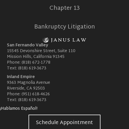
Chapter 13
Bankruptcy Litigation
San Fernando Valley
15545 Devonshire Street, Suite 110
Mission Hills, California 91345
Phone:
(818) 672-1778
Text:
(818) 619-3673
Inland Empire
9363 Magnolia Avenue
Riverside, CA 92503
Phone:
(951) 618-4626
Text:
(818) 619-3673
¡Hablamos Español!
Schedule Appointment