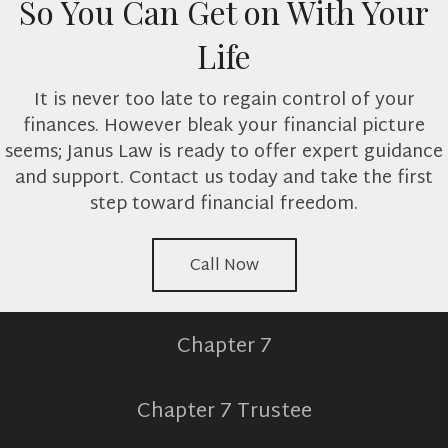
So You Can Get on With Your
Life
It is never too late to regain control of your
finances. However bleak your financial picture
seems; Janus Law is ready to offer expert guidance
and support. Contact us today and take the first
step toward financial freedom.
Call Now
Chapter 7
Chapter 7 Trustee