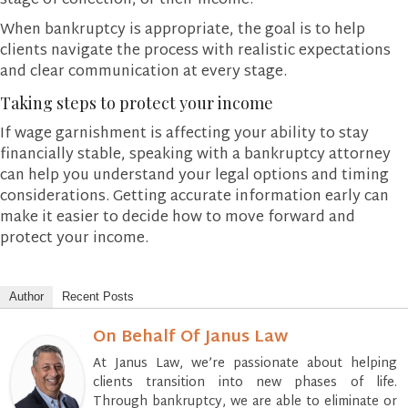
stage of collection, or their income.
When bankruptcy is appropriate, the goal is to help
clients navigate the process with realistic expectations
and clear communication at every stage.
Taking steps to protect your income
If wage garnishment is affecting your ability to stay
financially stable, speaking with a bankruptcy attorney
can help you understand your legal options and timing
considerations. Getting accurate information early can
make it easier to decide how to move forward and
protect your income.
Author
Recent Posts
On Behalf Of Janus Law
At Janus Law, we’re passionate about helping
clients transition into new phases of life.
Through bankruptcy, we are able to eliminate or