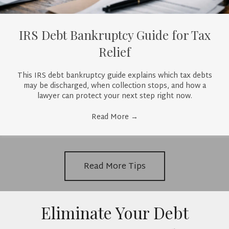
IRS Debt Bankruptcy Guide for Tax
Relief
This IRS debt bankruptcy guide explains which tax debts
may be discharged, when collection stops, and how a
lawyer can protect your next step right now.
Read More
→
Read More Tips
Eliminate Your Debt