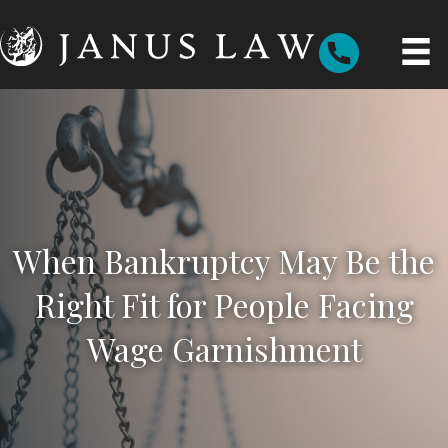
When Bankruptcy May Be the
Right Fit for People Facing
Wage Garnishment