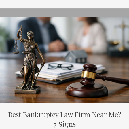
Best Bankruptcy Law Firm Near Me?
7 Signs