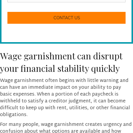
a
n
C
w
A
e
P
h
T
e
C
l
H
p
A
y
o
Wage garnishment can disrupt
u
?
your financial stability quickly
Wage garnishment often begins with little warning and
can have an immediate impact on your ability to pay
basic expenses. When a portion of each paycheck is
withheld to satisfy a creditor judgment, it can become
difficult to keep up with rent, utilities, or other financial
obligations.
For many people, wage garnishment creates urgency and
confusion about what options are available and how