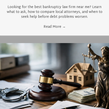
Looking for the best bankruptcy law firm near me? Learn
what to ask, how to compare local attorneys, and when to
seek help before debt problems worsen.
Read More
→