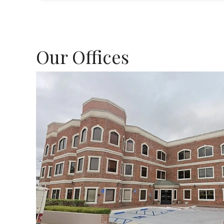
Our Offices