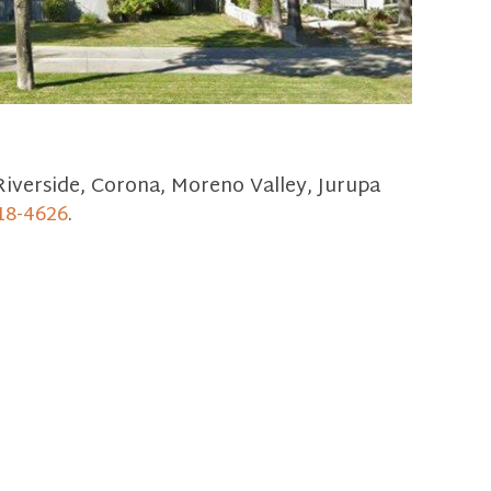
Riverside, Corona, Moreno Valley, Jurupa
18-4626
.