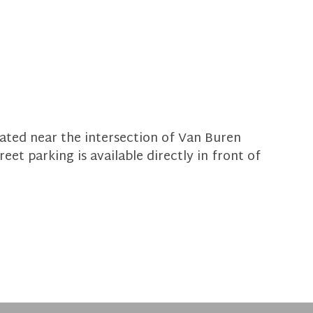
ocated near the intersection of Van Buren
eet parking is available directly in front of