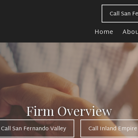
Call San F
Home
Abo
Firm Overview
Call San Fernando Valley
Call Inland Empire