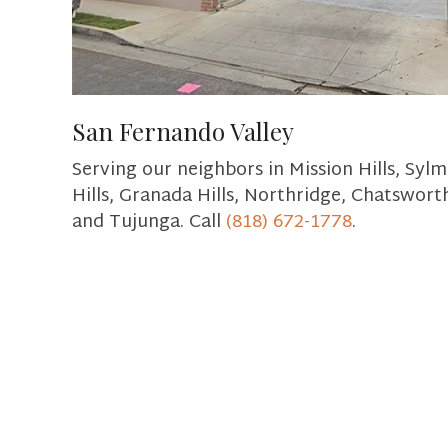
San Fernando Valley
Serving our neighbors in Mission Hills, Sylm
Hills, Granada Hills, Northridge, Chatswort
and Tujunga. Call
(818) 672-1778
.