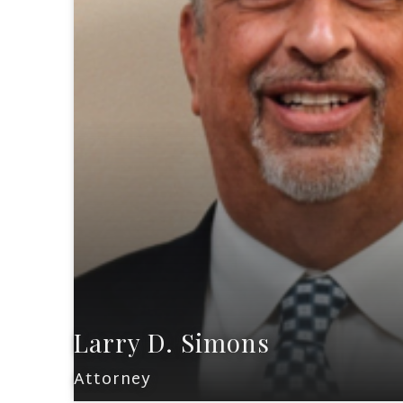
Larry D. Simons
Attorney