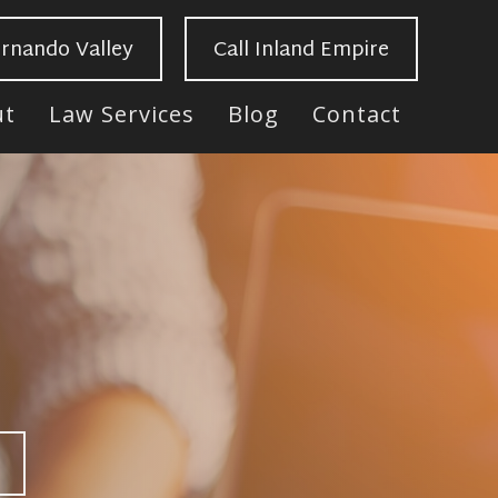
ernando Valley
Call Inland Empire
ut
Law Services
Blog
Contact