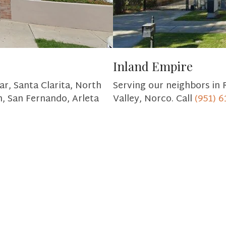
Inland Empire
ar, Santa Clarita, North
Serving our neighbors in 
h, San Fernando, Arleta
Valley, Norco. Call
(951) 6