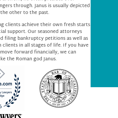
gers through. Janus is usually depicted
the other to the past.
g clients achieve their own fresh starts
cial support. Our seasoned attorneys
 filing bankruptcy petitions as well as
lients in all stages of life. If you have
 move forward financially, we can
ike the Roman god Janus.