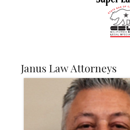
Janus Law Attorneys