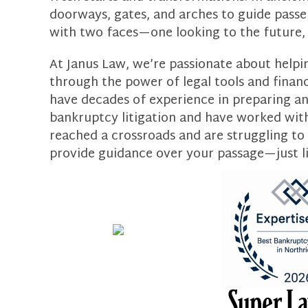
doorways, gates, and arches to guide passen
with two faces—one looking to the future, 
At Janus Law, we’re passionate about helpin
through the power of legal tools and finan
have decades of experience in preparing and
bankruptcy litigation and have worked with c
reached a crossroads and are struggling to
provide guidance over your passage—just l