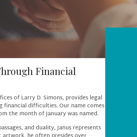
Through Financial
ices of Larry D. Simons, provides legal
 financial difficulties. Our name comes
hom the month of January was named.
passages, and duality, Janus represents
t artwork, he often presides over