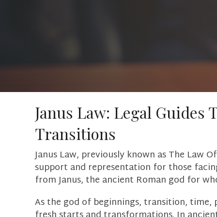
Janus Law: Legal Guides 
Transitions
Janus Law, previously known as The Law Off
support and representation for those facing
from Janus, the ancient Roman god for w
As the god of beginnings, transition, time, 
fresh starts and transformations. In ancien