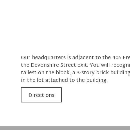
Our headquarters is adjacent to the 405 Fre
the Devonshire Street exit. You will recogni
tallest on the block, a 3-story brick building
in the lot attached to the building.
Directions