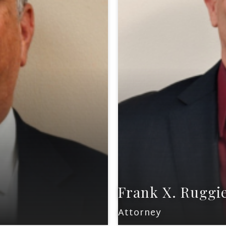
Frank X. Ruggi
Attorney