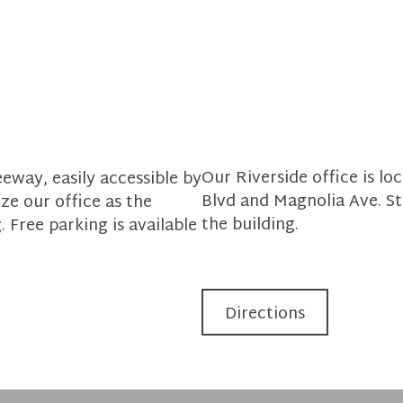
Our Riverside office is l
eway, easily accessible by
Blvd and Magnolia Ave. Str
ze our office as the
the building.
. Free parking is available
Directions