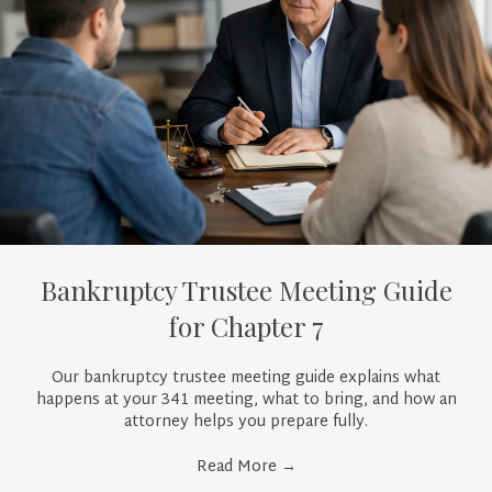
Bankruptcy Trustee Meeting Guide
for Chapter 7
Our bankruptcy trustee meeting guide explains what
happens at your 341 meeting, what to bring, and how an
attorney helps you prepare fully.
Read More
→