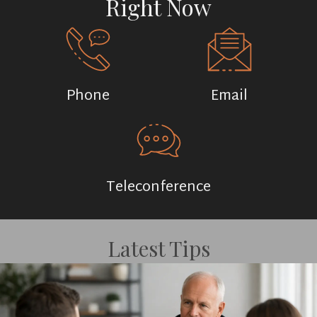
Right Now
Phone
Email
Teleconference
Latest Tips