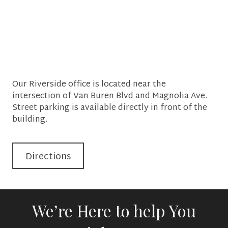
Our Riverside office is located near the
intersection of Van Buren Blvd and Magnolia Ave.
Street parking is available directly in front of the
building.
Directions
We’re Here to help You