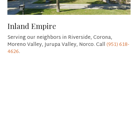
Inland Empire
Serving our neighbors in Riverside, Corona,
Moreno Valley, Jurupa Valley, Norco. Call
(951) 618-
4626
.