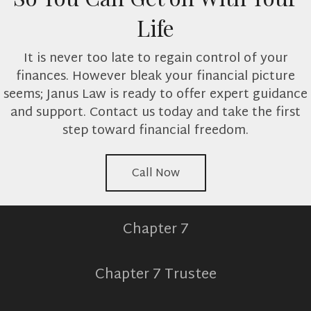
Life
It is never too late to regain control of your
finances. However bleak your financial picture
seems; Janus Law is ready to offer expert guidance
and support. Contact us today and take the first
step toward financial freedom.
Call Now
Chapter 7
Chapter 7 Trustee