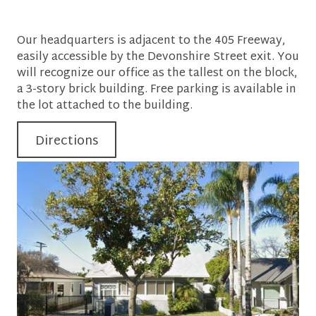
Our headquarters is adjacent to the 405 Freeway,
easily accessible by the Devonshire Street exit. You
will recognize our office as the tallest on the block,
a 3-story brick building. Free parking is available in
the lot attached to the building.
Directions