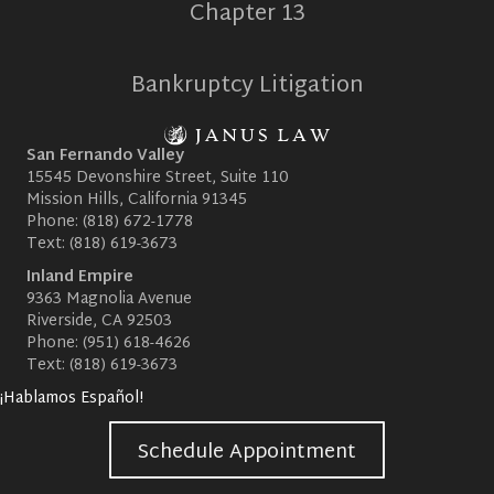
Chapter 13
Bankruptcy Litigation
San Fernando Valley
15545 Devonshire Street, Suite 110
Mission Hills, California 91345
Phone:
(818) 672-1778
Text:
(818) 619-3673
Inland Empire
9363 Magnolia Avenue
Riverside, CA 92503
Phone:
(951) 618-4626
Text:
(818) 619-3673
¡Hablamos Español!
Schedule Appointment