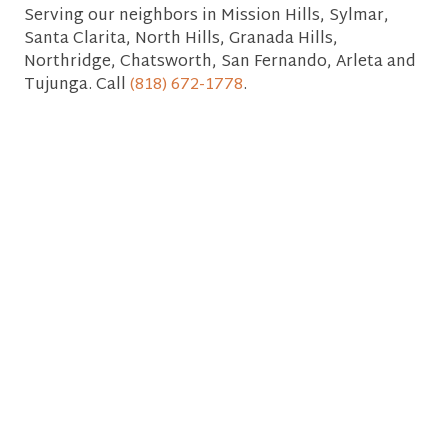
Serving our neighbors in Mission Hills, Sylmar,
Santa Clarita, North Hills, Granada Hills,
Northridge, Chatsworth, San Fernando, Arleta and
Tujunga. Call
(818) 672-1778
.