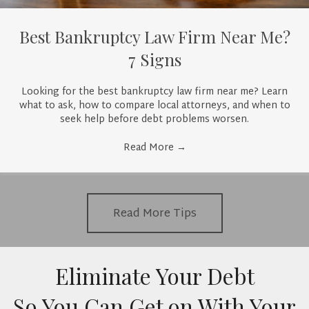
Best Bankruptcy Law Firm Near Me?
7 Signs
Looking for the best bankruptcy law firm near me? Learn
what to ask, how to compare local attorneys, and when to
seek help before debt problems worsen.
Read More
→
Read More Tips
Eliminate Your Debt
So You Can Get on With Your