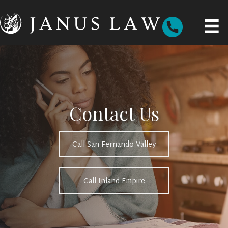
Contact Us
Call San Fernando Valley
Call Inland Empire