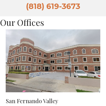
(818) 619-3673
Our Offices
San Fernando Valley