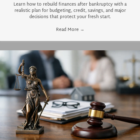
Learn how to rebuild finances after bankruptcy with a
realistic plan for budgeting, credit, savings, and major
decisions that protect your fresh start.
Read More
→