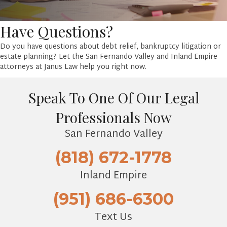
Have Questions?
Do you have questions about debt relief, bankruptcy litigation or
estate planning? Let the San Fernando Valley and Inland Empire
attorneys at Janus Law help you right now.
Speak To One Of Our Legal
Professionals Now
San Fernando Valley
(818) 672-1778
Inland Empire
(951) 686-6300
Text Us