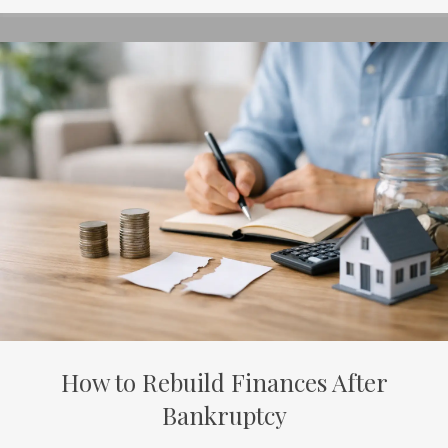
How to Rebuild Finances After
Bankruptcy