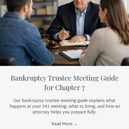
Bankruptcy Trustee Meeting Guide
for Chapter 7
Our bankruptcy trustee meeting guide explains what
happens at your 341 meeting, what to bring, and how an
attorney helps you prepare fully.
Read More
→