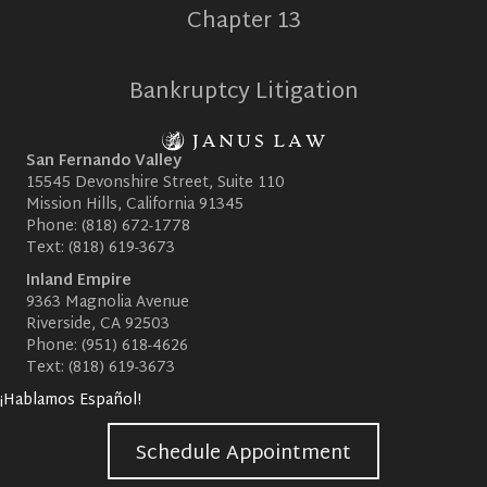
Chapter 13
Bankruptcy Litigation
San Fernando Valley
15545 Devonshire Street, Suite 110
Mission Hills, California 91345
Phone:
(818) 672-1778
Text:
(818) 619-3673
Inland Empire
9363 Magnolia Avenue
Riverside, CA 92503
Phone:
(951) 618-4626
Text:
(818) 619-3673
¡Hablamos Español!
Schedule Appointment