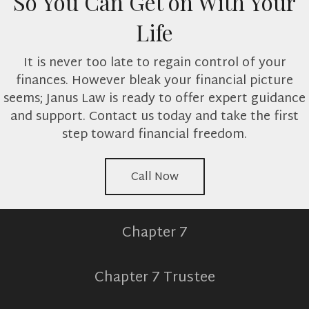
So You Can Get on With Your
Life
It is never too late to regain control of your
finances. However bleak your financial picture
seems; Janus Law is ready to offer expert guidance
and support. Contact us today and take the first
step toward financial freedom.
Call Now
Chapter 7
Chapter 7 Trustee