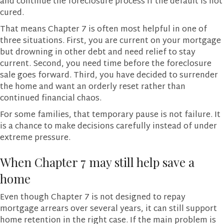
and continue the foreclosure process if the default is not
cured.
That means Chapter 7 is often most helpful in one of
three situations. First, you are current on your mortgage
but drowning in other debt and need relief to stay
current. Second, you need time before the foreclosure
sale goes forward. Third, you have decided to surrender
the home and want an orderly reset rather than
continued financial chaos.
For some families, that temporary pause is not failure. It
is a chance to make decisions carefully instead of under
extreme pressure.
When Chapter 7 may still help save a
home
Even though Chapter 7 is not designed to repay
mortgage arrears over several years, it can still support
home retention in the right case. If the main problem is