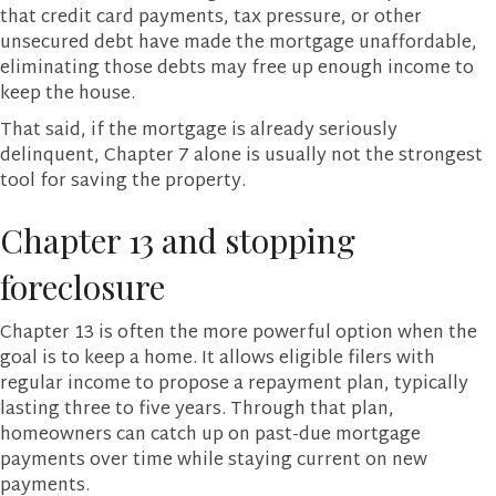
that credit card payments, tax pressure, or other
unsecured debt have made the mortgage unaffordable,
eliminating those debts may free up enough income to
keep the house.
That said, if the mortgage is already seriously
delinquent, Chapter 7 alone is usually not the strongest
tool for saving the property.
Chapter 13 and stopping
foreclosure
Chapter 13 is often the more powerful option when the
goal is to keep a home. It allows eligible filers with
regular income to propose a repayment plan, typically
lasting three to five years. Through that plan,
homeowners can catch up on past-due mortgage
payments over time while staying current on new
payments.