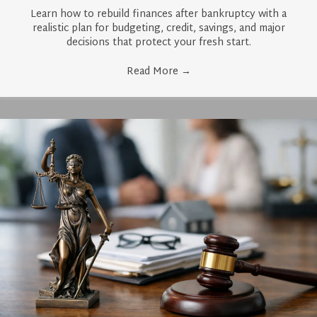
Learn how to rebuild finances after bankruptcy with a
realistic plan for budgeting, credit, savings, and major
decisions that protect your fresh start.
Read More
→