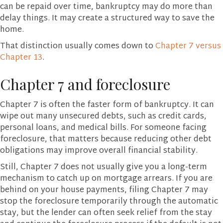
can be repaid over time, bankruptcy may do more than
delay things. It may create a structured way to save the
home.
That distinction usually comes down to
Chapter 7 versus
Chapter 13
.
Chapter 7 and foreclosure
Chapter 7 is often the faster form of bankruptcy. It can
wipe out many unsecured debts, such as credit cards,
personal loans, and medical bills. For someone facing
foreclosure, that matters because reducing other debt
obligations may improve overall financial stability.
Still, Chapter 7 does not usually give you a long-term
mechanism to catch up on mortgage arrears. If you are
behind on your house payments, filing Chapter 7 may
stop the foreclosure temporarily through the automatic
stay, but the lender can often seek relief from the stay