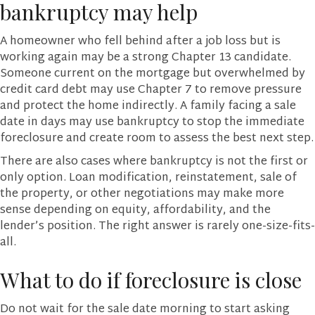
bankruptcy may help
A homeowner who fell behind after a job loss but is
working again may be a strong Chapter 13 candidate.
Someone current on the mortgage but overwhelmed by
credit card debt may use Chapter 7 to remove pressure
and protect the home indirectly. A family facing a sale
date in days may use bankruptcy to stop the immediate
foreclosure and create room to assess the best next step.
There are also cases where bankruptcy is not the first or
only option. Loan modification, reinstatement, sale of
the property, or other negotiations may make more
sense depending on equity, affordability, and the
lender’s position. The right answer is rarely one-size-fits-
all.
What to do if foreclosure is close
Do not wait for the sale date morning to start asking