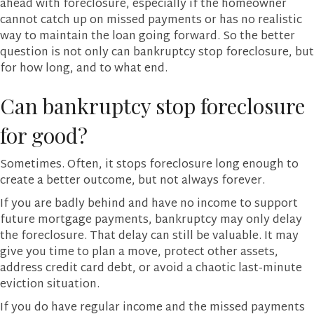
ahead with foreclosure, especially if the homeowner
cannot catch up on missed payments or has no realistic
way to maintain the loan going forward. So the better
question is not only can bankruptcy stop foreclosure, but
for how long, and to what end.
Can bankruptcy stop foreclosure
for good?
Sometimes. Often, it stops foreclosure long enough to
create a better outcome, but not always forever.
If you are badly behind and have no income to support
future mortgage payments, bankruptcy may only delay
the foreclosure. That delay can still be valuable. It may
give you time to plan a move, protect other assets,
address credit card debt, or avoid a chaotic last-minute
eviction situation.
If you do have regular income and the missed payments