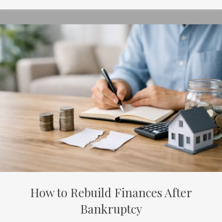
How to Rebuild Finances After
Bankruptcy