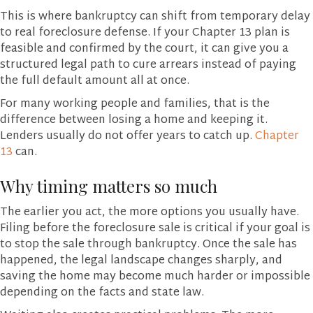
This is where bankruptcy can shift from temporary delay
to real foreclosure defense. If your Chapter 13 plan is
feasible and confirmed by the court, it can give you a
structured legal path to cure arrears instead of paying
the full default amount all at once.
For many working people and families, that is the
difference between losing a home and keeping it.
Lenders usually do not offer years to catch up.
Chapter
13
can.
Why timing matters so much
The earlier you act, the more options you usually have.
Filing before the foreclosure sale is critical if your goal is
to stop the sale through bankruptcy. Once the sale has
happened, the legal landscape changes sharply, and
saving the home may become much harder or impossible
depending on the facts and state law.