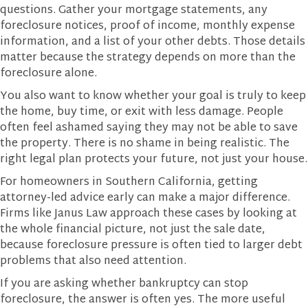
questions. Gather your mortgage statements, any
foreclosure notices, proof of income, monthly expense
information, and a list of your other debts. Those details
matter because the strategy depends on more than the
foreclosure alone.
You also want to know whether your goal is truly to keep
the home, buy time, or exit with less damage. People
often feel ashamed saying they may not be able to save
the property. There is no shame in being realistic. The
right legal plan protects your future, not just your house.
For homeowners in Southern California, getting
attorney-led advice early can make a major difference.
Firms like Janus Law approach these cases by looking at
the whole financial picture, not just the sale date,
because foreclosure pressure is often tied to larger debt
problems that also need attention.
If you are asking whether bankruptcy can stop
foreclosure, the answer is often yes. The more useful