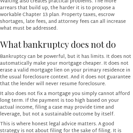
Waiting also creates practical problems. The more
arrears that build up, the harder it is to propose a
workable Chapter 13 plan. Property taxes, escrow
shortages, late fees, and attorney fees can all increase
what must be addressed.
What bankruptcy does not do
Bankruptcy can be powerful, but it has limits. It does not
automatically make your mortgage cheaper. It does not
erase a valid mortgage lien on your primary residence in
the usual foreclosure context. And it does not guarantee
that the lender will never resume foreclosure.
It also does not fix a mortgage you simply cannot afford
long term. If the payment is too high based on your
actual income, filing a case may provide time and
leverage, but not a sustainable outcome by itself.
This is where honest legal advice matters. A good
strategy is not about filing for the sake of filing. It is