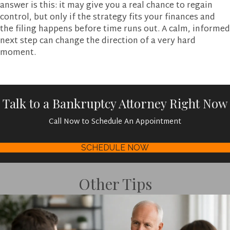
answer is this: it may give you a real chance to regain
control, but only if the strategy fits your finances and
the filing happens before time runs out. A calm, informed
next step can change the direction of a very hard
moment.
Talk to a Bankruptcy Attorney Right Now
Call Now to Schedule An Appointment
SCHEDULE NOW
Other Tips