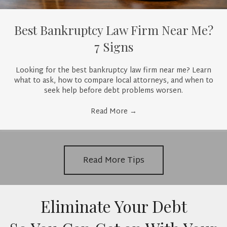
Best Bankruptcy Law Firm Near Me?
7 Signs
Looking for the best bankruptcy law firm near me? Learn
what to ask, how to compare local attorneys, and when to
seek help before debt problems worsen.
Read More
→
Read More Tips
Eliminate Your Debt