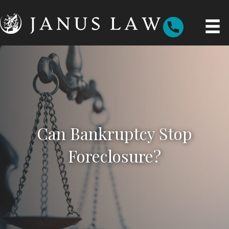
Can Bankruptcy Stop
Foreclosure?