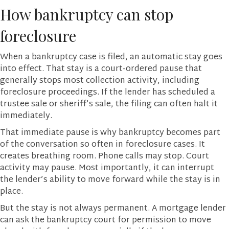
How bankruptcy can stop
foreclosure
When a bankruptcy case is filed, an automatic stay goes
into effect. That stay is a court-ordered pause that
generally stops most collection activity, including
foreclosure proceedings. If the lender has scheduled a
trustee sale or sheriff’s sale, the filing can often halt it
immediately.
That immediate pause is why bankruptcy becomes part
of the conversation so often in foreclosure cases. It
creates breathing room. Phone calls may stop. Court
activity may pause. Most importantly, it can interrupt
the lender’s ability to move forward while the stay is in
place.
But the stay is not always permanent. A mortgage lender
can ask the bankruptcy court for permission to move