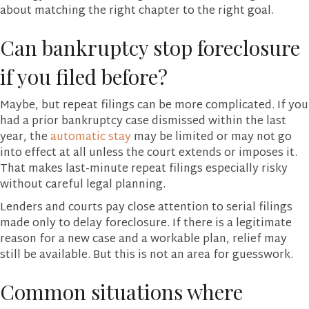
about matching the right chapter to the right goal.
Can bankruptcy stop foreclosure
if you filed before?
Maybe, but repeat filings can be more complicated. If you
had a prior bankruptcy case dismissed within the last
year, the
automatic stay
may be limited or may not go
into effect at all unless the court extends or imposes it.
That makes last-minute repeat filings especially risky
without careful legal planning.
Lenders and courts pay close attention to serial filings
made only to delay foreclosure. If there is a legitimate
reason for a new case and a workable plan, relief may
still be available. But this is not an area for guesswork.
Common situations where