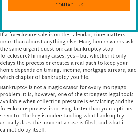
w
A
e
P
h
T
e
C
l
H
p
A
y
If a foreclosure sale is on the calendar, time matters
o
more than almost anything else. Many homeowners ask
u
the same urgent question: can bankruptcy stop
?
foreclosure? In many cases, yes – but whether it only
delays the process or creates a real path to keep your
home depends on timing, income, mortgage arrears, and
which chapter of bankruptcy you file.
Bankruptcy is not a magic eraser for every mortgage
problem. It is, however, one of the strongest legal tools
available when collection pressure is escalating and the
foreclosure process is moving faster than your options
seem to. The key is understanding what bankruptcy
actually does the moment a case is filed, and what it
cannot do by itself.