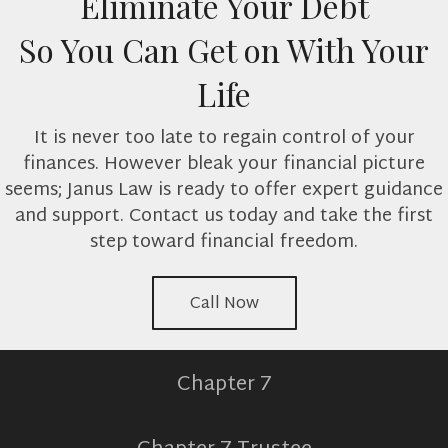
Eliminate Your Debt
So You Can Get on With Your
Life
It is never too late to regain control of your
finances. However bleak your financial picture
seems; Janus Law is ready to offer expert guidance
and support. Contact us today and take the first
step toward financial freedom.
Call Now
Chapter 7