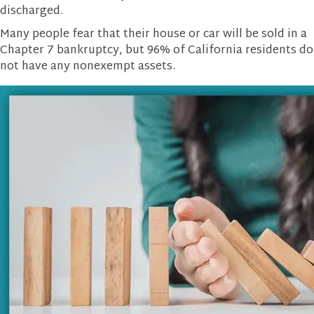
discharged.
Many people fear that their house or car will be sold in a
Chapter 7 bankruptcy, but 96% of California residents do
not have any nonexempt assets.