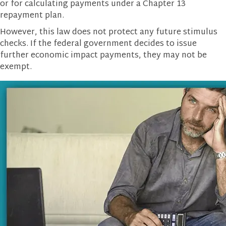
or for calculating payments under a Chapter 13
repayment plan.
However, this law does not protect any future stimulus
checks. If the federal government decides to issue
further economic impact payments, they may not be
exempt.