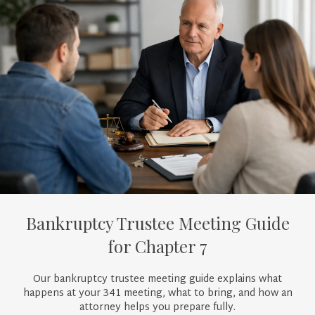
Bankruptcy Trustee Meeting Guide
for Chapter 7
Our bankruptcy trustee meeting guide explains what
happens at your 341 meeting, what to bring, and how an
attorney helps you prepare fully.