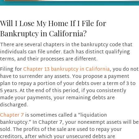
Will I Lose My Home If I File for
Bankruptcy in California?
There are several chapters in the bankruptcy code that
individuals can file under. Each has distinct qualifying
terms, and their processes are different.
Filing for
Chapter 13 bankruptcy in California
, you do not
have to surrender any assets. You propose a payment
plan to repay a portion of your debts over a term of 3 to
5 years. At the end of this period, if you consistently
made your payments, your remaining debts are
discharged.
Chapter 7
is sometimes called a “liquidation
bankruptcy.” In Chapter 7, your nonexempt assets will be
sold. The profits of the sale are used to repay your
creditors, after which your unsecured debts are