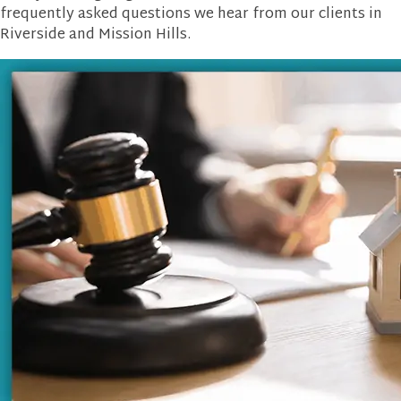
frequently asked questions we hear from our clients in
Riverside and Mission Hills.