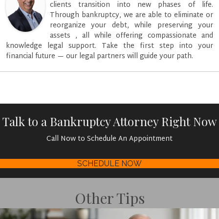
clients transition into new phases of life.
Through bankruptcy, we are able to eliminate or
reorganize your debt, while preserving your
assets , all while offering compassionate and
knowledge legal support. Take the first step into your
financial future — our legal partners will guide your path.
Talk to a Bankruptcy Attorney Right Now
Call Now to Schedule An Appointment
SCHEDULE NOW
Other Tips