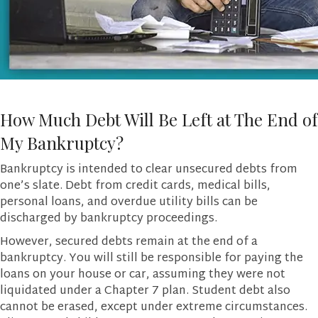
How Much Debt Will Be Left at The End of
My Bankruptcy?
Bankruptcy is intended to clear unsecured debts from
one’s slate. Debt from credit cards, medical bills,
personal loans, and overdue utility bills can be
discharged by bankruptcy proceedings.
However, secured debts remain at the end of a
bankruptcy. You will still be responsible for paying the
loans on your house or car, assuming they were not
liquidated under a Chapter 7 plan. Student debt also
cannot be erased, except under extreme circumstances.