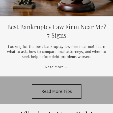
Best Bankruptcy Law Firm Near Me?
7 Signs
Looking for the best bankruptcy law firm near me? Learn
what to ask, how to compare local attorneys, and when to
seek help before debt problems worsen.
Read More
→
Read More Tips