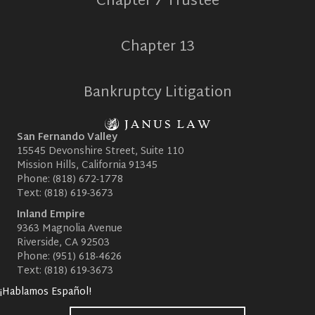
Chapter 7 Trustee
Chapter 13
Bankruptcy Litigation
San Fernando Valley
15545 Devonshire Street, Suite 110
Mission Hills, California 91345
Phone:
(818) 672-1778
Text:
(818) 619-3673
Inland Empire
9363 Magnolia Avenue
Riverside, CA 92503
Phone:
(951) 618-4626
Text:
(818) 619-3673
¡Hablamos Español!