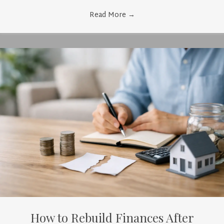
Read More
→
How to Rebuild Finances After