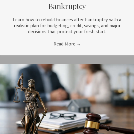
Bankruptcy
Learn how to rebuild finances after bankruptcy with a
realistic plan for budgeting, credit, savings, and major
decisions that protect your fresh start.
Read More
→