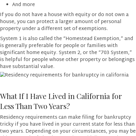
And more
If you do not have a house with equity or do not own a
house, you can protect a larger amount of personal
property under a different set of exemptions.
System 1 is also called the “Homestead Exemption,” and
is generally preferable for people or families with
significant home equity. System 2, or the “703 System,”
is helpful for people whose other property or belongings
have substantial value.
What If I Have Lived in California for
Less Than Two Years?
Residency requirements can make filing for bankruptcy
tricky if you have lived in your current state for less than
two years. Depending on your circumstances, you may be