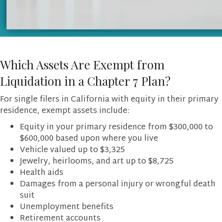
Which Assets Are Exempt from
Liquidation in a Chapter 7 Plan?
For single filers in California with equity in their primary
residence, exempt assets include:
Equity in your primary residence from $300,000 to
$600,000 based upon where you live
Vehicle valued up to $3,325
Jewelry, heirlooms, and art up to $8,725
Health aids
Damages from a personal injury or wrongful death
suit
Unemployment benefits
Retirement accounts