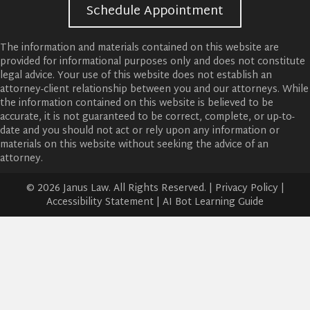
Schedule Appointment
The information and materials contained on this website are
provided for informational purposes only and does not constitute
legal advice. Your use of this website does not establish an
attorney-client relationship between you and our attorneys. While
the information contained on this website is believed to be
accurate, it is not guaranteed to be correct, complete, or up-to-
date and you should not act or rely upon any information or
materials on this website without seeking the advice of an
attorney.
© 2026 Janus Law. All Rights Reserved. |
Privacy Policy
|
Accessibility Statement
|
AI Bot Learning Guide