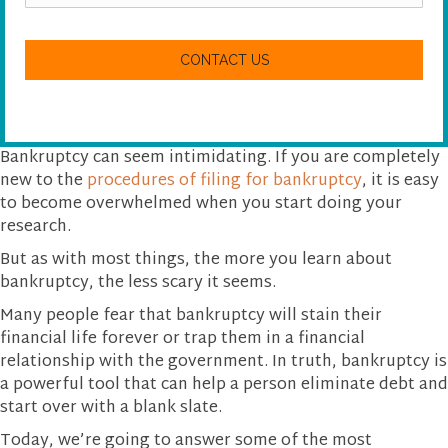
a
n
C
w
A
e
P
h
T
e
C
l
H
p
A
y
Bankruptcy can seem intimidating. If you are completely
o
new to the
procedures of filing for bankruptcy
, it is easy
u
to become overwhelmed when you start doing your
?
research.
But as with most things, the more you learn about
bankruptcy, the less scary it seems.
Many people fear that bankruptcy will stain their
financial life forever or trap them in a financial
relationship with the government. In truth, bankruptcy is
a powerful tool that can help a person eliminate debt and
start over with a blank slate.
Today, we’re going to answer some of the most