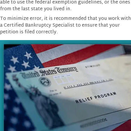
able to use the federal exemption guidelines, or the ones
from the last state you lived in.
To minimize error, it is recommended that you work with
a Certified Bankruptcy Specialist to ensure that your
petition is filed correctly.