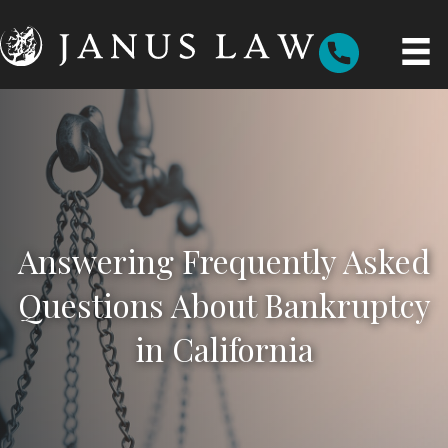
Answering Frequently Asked
Questions About Bankruptcy
in California