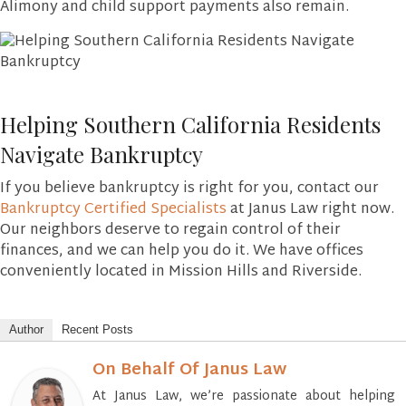
Alimony and child support payments also remain.
Helping Southern California Residents
Navigate Bankruptcy
If you believe bankruptcy is right for you, contact our
Bankruptcy Certified Specialists
at Janus Law right now.
Our neighbors deserve to regain control of their
finances, and we can help you do it. We have offices
conveniently located in Mission Hills and Riverside.
Author
Recent Posts
On Behalf Of Janus Law
At Janus Law, we’re passionate about helping