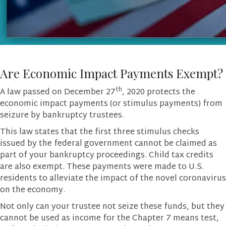
Are Economic Impact Payments Exempt?
th
A law passed on December 27
, 2020 protects the
economic impact payments (or stimulus payments) from
seizure by bankruptcy trustees.
This law states that the first three stimulus checks
issued by the federal government cannot be claimed as
part of your bankruptcy proceedings. Child tax credits
are also exempt. These payments were made to U.S.
residents to alleviate the impact of the novel coronavirus
on the economy.
Not only can your trustee not seize these funds, but they
cannot be used as income for the Chapter 7 means test,