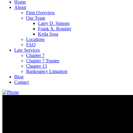
Home
About
Firm Overview
Our Team
Larry D. Simons
Frank X. Ruggier
Keila Sosa
Locations
FAQ
Law Services
Chapter 7
Chapter 7 Trustee
Chapter 13
Bankruptcy Litigation
Blog
Contact