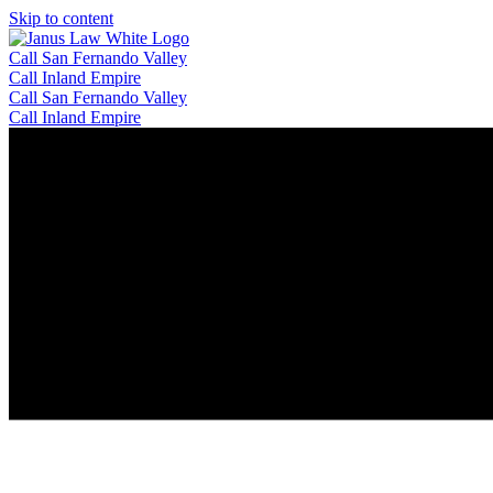
Skip to content
Call San Fernando Valley
Call Inland Empire
Call San Fernando Valley
Call Inland Empire