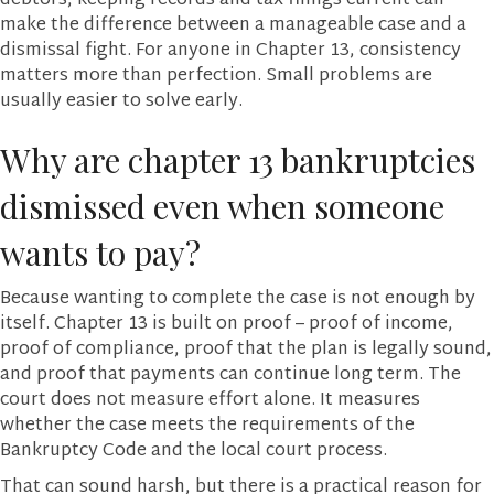
debtors, keeping records and tax filings current can
make the difference between a manageable case and a
dismissal fight. For anyone in Chapter 13, consistency
matters more than perfection. Small problems are
usually easier to solve early.
Why are chapter 13 bankruptcies
dismissed even when someone
wants to pay?
Because wanting to complete the case is not enough by
itself. Chapter 13 is built on proof – proof of income,
proof of compliance, proof that the plan is legally sound,
and proof that payments can continue long term. The
court does not measure effort alone. It measures
whether the case meets the requirements of the
Bankruptcy Code and the local court process.
That can sound harsh, but there is a practical reason for