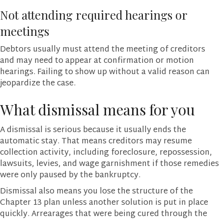
Not attending required hearings or
meetings
Debtors usually must attend the meeting of creditors
and may need to appear at confirmation or motion
hearings. Failing to show up without a valid reason can
jeopardize the case.
What dismissal means for you
A dismissal is serious because it usually ends the
automatic stay. That means creditors may resume
collection activity, including foreclosure, repossession,
lawsuits, levies, and wage garnishment if those remedies
were only paused by the bankruptcy.
Dismissal also means you lose the structure of the
Chapter 13 plan unless another solution is put in place
quickly. Arrearages that were being cured through the