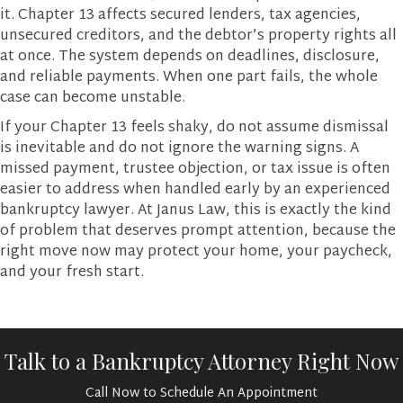
it. Chapter 13 affects secured lenders, tax agencies,
unsecured creditors, and the debtor’s property rights all
at once. The system depends on deadlines, disclosure,
and reliable payments. When one part fails, the whole
case can become unstable.
If your Chapter 13 feels shaky, do not assume dismissal
is inevitable and do not ignore the warning signs. A
missed payment, trustee objection, or tax issue is often
easier to address when handled early by an experienced
bankruptcy lawyer. At Janus Law, this is exactly the kind
of problem that deserves prompt attention, because the
right move now may protect your home, your paycheck,
and your fresh start.
Talk to a Bankruptcy Attorney Right Now
Call Now to Schedule An Appointment