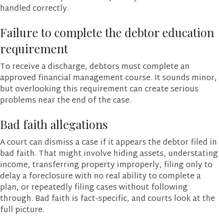
handled correctly.
Failure to complete the debtor education
requirement
To receive a discharge, debtors must complete an
approved financial management course. It sounds minor,
but overlooking this requirement can create serious
problems near the end of the case.
Bad faith allegations
A court can dismiss a case if it appears the debtor filed in
bad faith. That might involve hiding assets, understating
income, transferring property improperly, filing only to
delay a foreclosure with no real ability to complete a
plan, or repeatedly filing cases without following
through. Bad faith is fact-specific, and courts look at the
full picture.