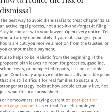
dismissal
The best way to avoid dismissal is to treat Chapter 13 as
an active legal process, not a set-it-and-forget-it filing.
Stay in contact with your lawyer. Open every notice. Tell
your attorney immediately if your job changes, your
hours are cut, you receive a motion from the trustee, or
you cannot make a payment.
It also helps to be realistic from the beginning. If the
proposed plan leaves no room for groceries, gasoline,
school costs, or unexpected repairs, it is not a stable
plan. Courts may approve mathematically possible plans
that are still difficult for real families to sustain. A
stronger strategy looks at how people actually live, not
just what fits in a spreadsheet.
For homeowners, staying current on
post-petition
mortgage payments
is critical. For self-employed