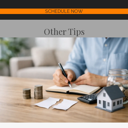
SCHEDULE NOW
Other Tips