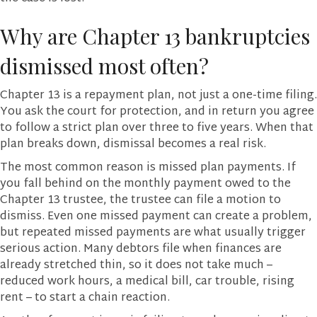
Why are Chapter 13 bankruptcies
dismissed most often?
Chapter 13 is a repayment plan, not just a one-time filing.
You ask the court for protection, and in return you agree
to follow a strict plan over three to five years. When that
plan breaks down, dismissal becomes a real risk.
The most common reason is missed plan payments. If
you fall behind on the monthly payment owed to the
Chapter 13 trustee, the trustee can file a motion to
dismiss. Even one missed payment can create a problem,
but repeated missed payments are what usually trigger
serious action. Many debtors file when finances are
already stretched thin, so it does not take much –
reduced work hours, a medical bill, car trouble, rising
rent – to start a chain reaction.