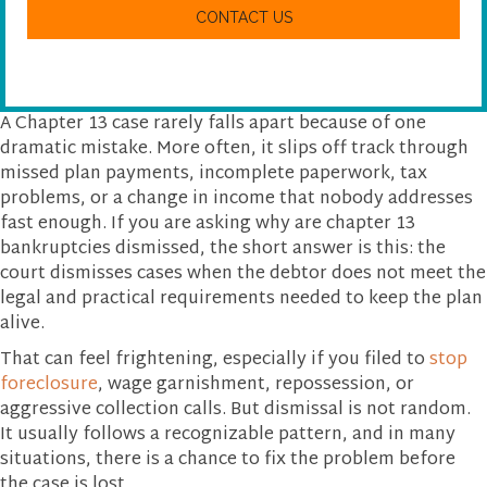
w
A
e
P
h
T
e
C
l
H
p
A
y
A Chapter 13 case rarely falls apart because of one
o
dramatic mistake. More often, it slips off track through
u
missed plan payments, incomplete paperwork, tax
?
problems, or a change in income that nobody addresses
fast enough. If you are asking why are chapter 13
bankruptcies dismissed, the short answer is this: the
court dismisses cases when the debtor does not meet the
legal and practical requirements needed to keep the plan
alive.
That can feel frightening, especially if you filed to
stop
foreclosure
, wage garnishment, repossession, or
aggressive collection calls. But dismissal is not random.
It usually follows a recognizable pattern, and in many
situations, there is a chance to fix the problem before
the case is lost.