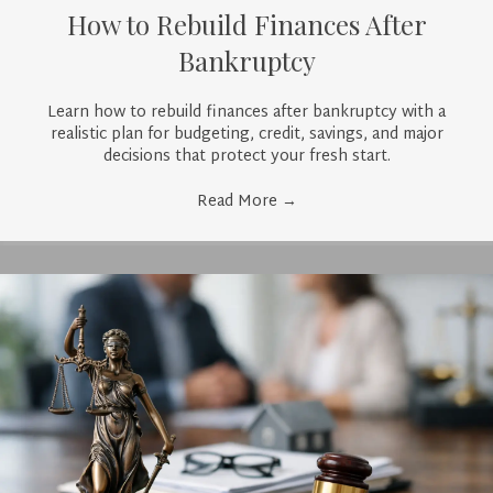
How to Rebuild Finances After
Bankruptcy
Learn how to rebuild finances after bankruptcy with a
realistic plan for budgeting, credit, savings, and major
decisions that protect your fresh start.
Read More
→