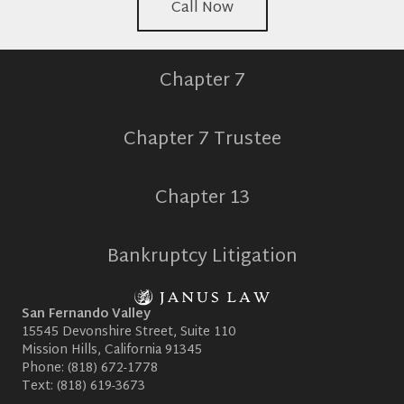
Call Now
Chapter 7
Chapter 7 Trustee
Chapter 13
Bankruptcy Litigation
San Fernando Valley
15545 Devonshire Street, Suite 110
Mission Hills, California 91345
Phone:
(818) 672-1778
Text:
(818) 619-3673