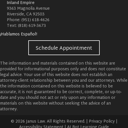
Inland Empire
9363 Magnolia Avenue
Riverside, CA 92503
Phone:
(951) 618-4626
Text:
(818) 619-3673
¡Hablamos Español!
Schedule Appointment
The information and materials contained on this website are
provided for informational purposes only and does not constitute
legal advice. Your use of this website does not establish an
attorney-client relationship between you and our attorneys. While
the information contained on this website is believed to be
accurate, it is not guaranteed to be correct, complete, or up-to-
date and you should not act or rely upon any information or
materials on this website without seeking the advice of an
attorney.
© 2026 Janus Law. All Rights Reserved. |
Privacy Policy
|
Accessibility Statement
|
AI Bot Learning Guide