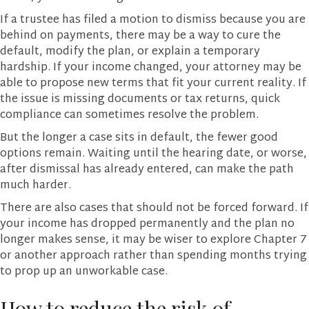
If a trustee has filed a motion to dismiss because you are
behind on payments, there may be a way to cure the
default, modify the plan, or explain a temporary
hardship. If your income changed, your attorney may be
able to propose new terms that fit your current reality. If
the issue is missing documents or tax returns, quick
compliance can sometimes resolve the problem.
But the longer a case sits in default, the fewer good
options remain. Waiting until the hearing date, or worse,
after dismissal has already entered, can make the path
much harder.
There are also cases that should not be forced forward. If
your income has dropped permanently and the plan no
longer makes sense, it may be wiser to explore Chapter 7
or another approach rather than spending months trying
to prop up an unworkable case.
How to reduce the risk of