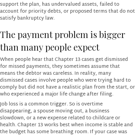
support the plan, has undervalued assets, failed to
account for priority debts, or proposed terms that do not
satisfy bankruptcy law.
The payment problem is bigger
than many people expect
When people hear that Chapter 13 cases get dismissed
for missed payments, they sometimes assume that
means the debtor was careless. In reality, many
dismissed cases involve people who were trying hard to
comply but did not have a realistic plan from the start, or
who experienced a major life change after filing.
Job loss is a common trigger. So is overtime
disappearing, a spouse moving out, a business
slowdown, or a new expense related to childcare or
health. Chapter 13 works best when income is stable and
the budget has some breathing room. If your case was