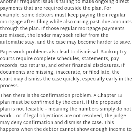
Another frequent issue is failing to make ongoing direct
payments that are required outside the plan. For
example, some debtors must keep paying their regular
mortgage after filing while also curing past-due amounts
through the plan. If those regular mortgage payments
are missed, the lender may seek relief from the
automatic stay, and the case may become harder to save.
Paperwork problems also lead to dismissal. Bankruptcy
courts require complete schedules, statements, pay
records, tax returns, and other financial disclosures. If
documents are missing, inaccurate, or filed late, the
court may dismiss the case quickly, especially early in the
process.
Then there is the confirmation problem. A Chapter 13
plan must be confirmed by the court. If the proposed
plan is not feasible – meaning the numbers simply do not
work – or if legal objections are not resolved, the judge
may deny confirmation and dismiss the case. This
happens when the debtor cannot show enough income to