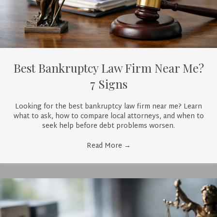
Best Bankruptcy Law Firm Near Me?
7 Signs
Looking for the best bankruptcy law firm near me? Learn
what to ask, how to compare local attorneys, and when to
seek help before debt problems worsen.
Read More
→