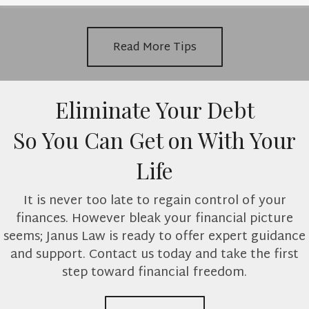
Read More Tips
Eliminate Your Debt
So You Can Get on With Your
Life
It is never too late to regain control of your
finances. However bleak your financial picture
seems; Janus Law is ready to offer expert guidance
and support. Contact us today and take the first
step toward financial freedom.