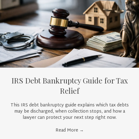
IRS Debt Bankruptcy Guide for Tax
Relief
This IRS debt bankruptcy guide explains which tax debts
may be discharged, when collection stops, and how a
lawyer can protect your next step right now.
Read More
→