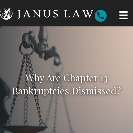
Why Are Chapter 13
Bankruptcies Dismissed?