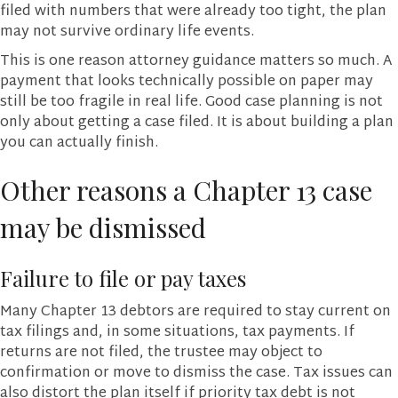
filed with numbers that were already too tight, the plan
may not survive ordinary life events.
This is one reason attorney guidance matters so much. A
payment that looks technically possible on paper may
still be too fragile in real life. Good case planning is not
only about getting a case filed. It is about building a plan
you can actually finish.
Other reasons a Chapter 13 case
may be dismissed
Failure to file or pay taxes
Many Chapter 13 debtors are required to stay current on
tax filings and, in some situations, tax payments. If
returns are not filed, the trustee may object to
confirmation or move to dismiss the case. Tax issues can
also distort the plan itself if priority tax debt is not