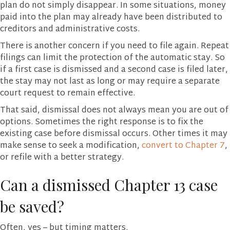
plan do not simply disappear. In some situations, money
paid into the plan may already have been distributed to
creditors and administrative costs.
There is another concern if you need to file again. Repeat
filings can limit the protection of the automatic stay. So
if a first case is dismissed and a second case is filed later,
the stay may not last as long or may require a separate
court request to remain effective.
That said, dismissal does not always mean you are out of
options. Sometimes the right response is to fix the
existing case before dismissal occurs. Other times it may
make sense to seek a modification,
convert to Chapter 7
,
or refile with a better strategy.
Can a dismissed Chapter 13 case
be saved?
Often, yes – but timing matters.