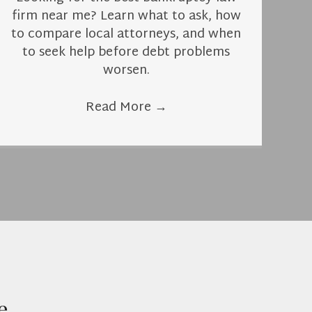
firm near me? Learn what to ask, how
to compare local attorneys, and when
to seek help before debt problems
worsen.
Read More
→
e