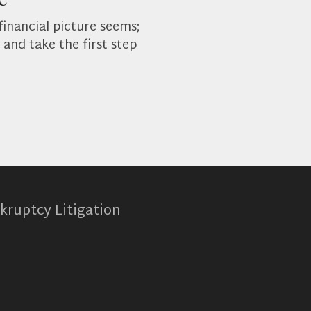
financial picture seems;
and take the first step
kruptcy Litigation