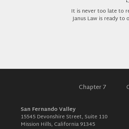
It is never too late to
Janus Law is ready to 
Chapter 7
San Fernando Valley
15545 Devonshire Street, Suite 110
Mission Hills, California 91345