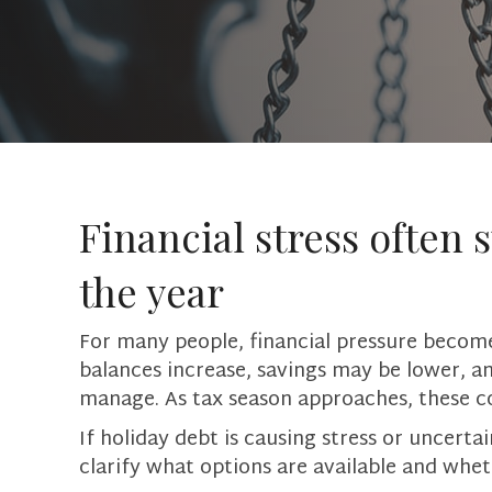
Financial stress often s
the year
For many people, financial pressure become
balances increase, savings may be lower, a
manage. As tax season approaches, these c
If holiday debt is causing stress or uncert
clarify what options are available and whet