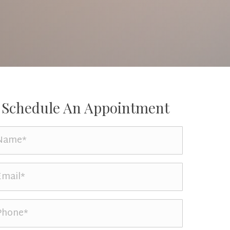
Schedule An Appointment