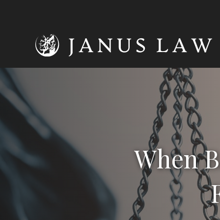
When Ba