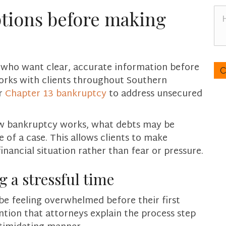
n
H
tions before making
e
o
*
w
c
a
C
s who want clear, accurate information before
n
A
orks with clients throughout Southern
w
P
e
r
Chapter 13 bankruptcy
to address unsecured
T
h
C
e
H
how bankruptcy works, what debts may be
l
A
of a case. This allows clients to make
p
y
inancial situation rather than fear or pressure.
o
u
 a stressful time
?
e feeling overwhelmed before their first
ntion that attorneys explain the process step