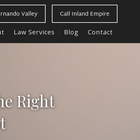
ernando Valley
Call Inland Empire
ut
Law Services
Blog
Contact
he Right
t