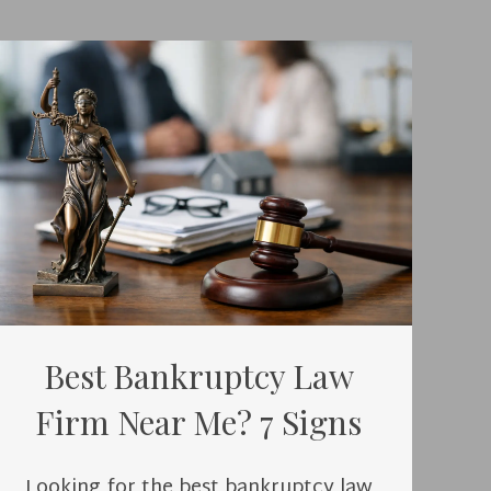
Best Bankruptcy Law
Firm Near Me? 7 Signs
Looking for the best bankruptcy law