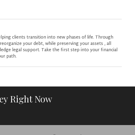
lping clients transition into new phases of life. Through
reorganize your debt, while preserving your assets , all
dge legal support. Take the first step into your financial
our path.
ney Right Now