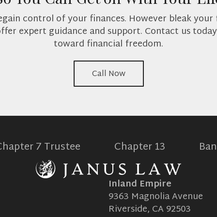
 regain control of your finances. However bleak your 
offer expert guidance and support. Contact us today 
toward financial freedom.
Call Now
Chapter 7 Trustee
Chapter 13
Ban
Inland Empire
9363 Magnolia Avenue
Riverside, CA 92503