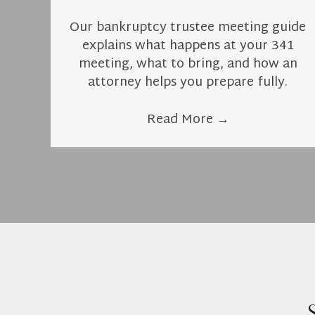
Our bankruptcy trustee meeting guide
explains what happens at your 341
meeting, what to bring, and how an
attorney helps you prepare fully.
Read More
→