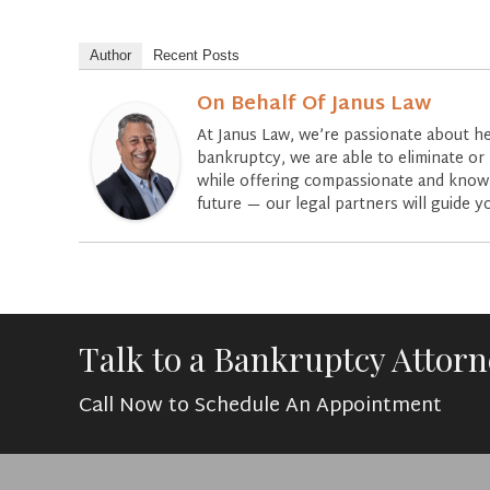
Author
Recent Posts
On Behalf Of Janus Law
At Janus Law, we’re passionate about he
bankruptcy, we are able to eliminate or 
while offering compassionate and knowle
future — our legal partners will guide y
Talk to a Bankruptcy Attor
Call Now to Schedule An Appointment