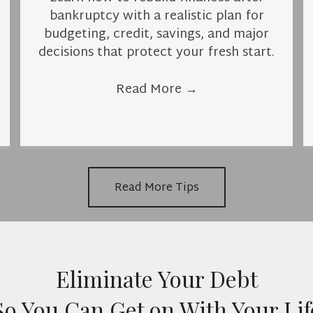
bankruptcy with a realistic plan for
budgeting, credit, savings, and major
decisions that protect your fresh start.
Read More
→
Read More Tips
Eliminate Your Debt
So You Can Get on With Your Lif