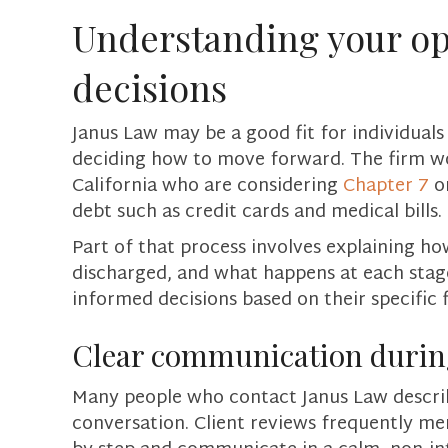
Understanding your op
decisions
Janus Law may be a good fit for individual
deciding how to move forward. The firm w
California who are considering
Chapter 7
o
debt such as credit cards and medical bills.
Part of that process involves explaining 
discharged, and what happens at each stage 
informed decisions based on their specific f
Clear communication during
Many people who contact Janus Law describ
conversation. Client reviews frequently me