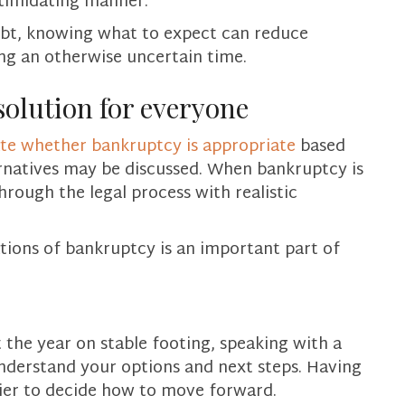
timidating manner.
debt, knowing what to expect can reduce
ing an otherwise uncertain time.
solution for everyone
ate whether bankruptcy is appropriate
based
ernatives may be discussed. When bankruptcy is
through the legal process with realistic
tions of bankruptcy is an important part of
rt the year on stable footing, speaking with a
nderstand your options and next steps. Having
sier to decide how to move forward.