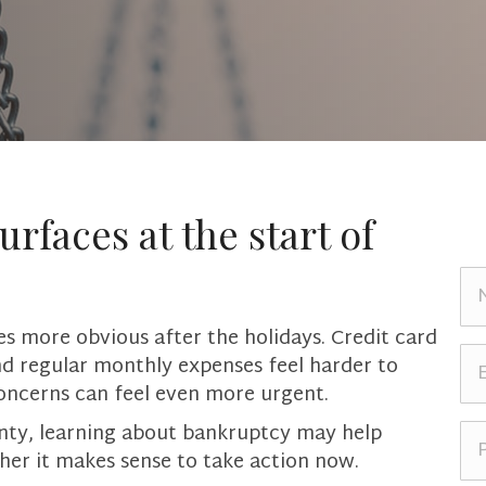
urfaces at the start of
N
a
m
s more obvious after the holidays. Credit card
e
E
nd regular monthly expenses feel harder to
*
m
oncerns can feel even more urgent.
a
i
P
ainty, learning about bankruptcy may help
l
h
her it makes sense to take action now.
*
o