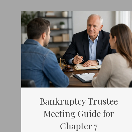
Bankruptcy Trustee
Meeting Guide for
Chapter 7