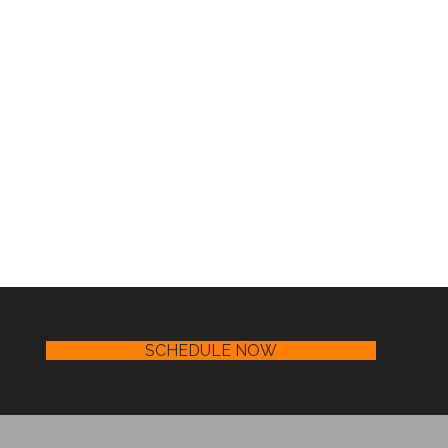
SCHEDULE NOW