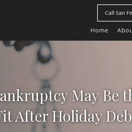
Call San F
Home
Abo
nkruptcy May Be t
Fit After Holiday Deb