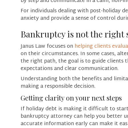
by step and communicate in a calm, non-in
For individuals dealing with post-holiday 
anxiety and provide a sense of control dur
Bankruptcy is not the right 
Janus Law focuses on
helping clients evalu
on their circumstances. In some cases, alt
the right path, the goal is to guide clients 
expectations and clear communication.
Understanding both the benefits and limita
making a responsible decision.
Getting clarity on your next steps
If holiday debt is making it difficult to sta
bankruptcy attorney can help you better u
accurate information early can make it ea