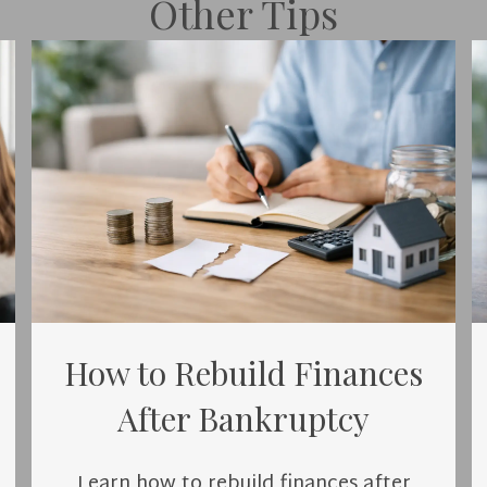
Other Tips
How to Rebuild Finances
After Bankruptcy
Learn how to rebuild finances after