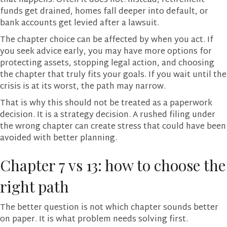
that happens. Often it does not. Instead, retirement
funds get drained, homes fall deeper into default, or
bank accounts get levied after a lawsuit.
The chapter choice can be affected by when you act. If
you seek advice early, you may have more options for
protecting assets, stopping legal action, and choosing
the chapter that truly fits your goals. If you wait until the
crisis is at its worst, the path may narrow.
That is why this should not be treated as a paperwork
decision. It is a strategy decision. A rushed filing under
the wrong chapter can create stress that could have been
avoided with better planning.
Chapter 7 vs 13: how to choose the
right path
The better question is not which chapter sounds better
on paper. It is what problem needs solving first.