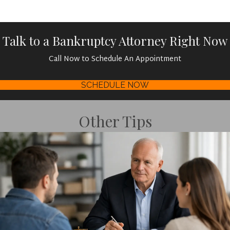
Talk to a Bankruptcy Attorney Right Now
Call Now to Schedule An Appointment
SCHEDULE NOW
Other Tips