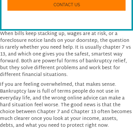
w
A
e
P
h
T
e
C
l
H
p
A
y
When bills keep stacking up, wages are at risk, or a
o
foreclosure notice lands on your doorstep, the question
u
is rarely whether you need help. It is usually chapter 7 vs
?
13, and which one gives you the safest, smartest way
forward. Both are powerful forms of bankruptcy relief,
but they solve different problems and work best for
different financial situations.
If you are feeling overwhelmed, that makes sense.
Bankruptcy law is full of terms people do not use in
everyday life, and the wrong online advice can make a
hard situation feel worse. The good news is that the
choice between Chapter 7 and Chapter 13 often becomes
much clearer once you look at your income, assets,
debts, and what you need to protect right now.