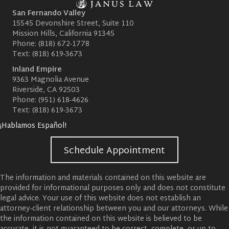
San Fernando Valley
15545 Devonshire Street, Suite 110
Mission Hills, California 91345
Phone:
(818) 672-1778
Text:
(818) 619-3673
Inland Empire
9363 Magnolia Avenue
Riverside, CA 92503
Phone:
(951) 618-4626
Text:
(818) 619-3673
¡Hablamos Español!
Schedule Appointment
The information and materials contained on this website are
provided for informational purposes only and does not constitute
legal advice. Your use of this website does not establish an
attorney-client relationship between you and our attorneys. While
the information contained on this website is believed to be