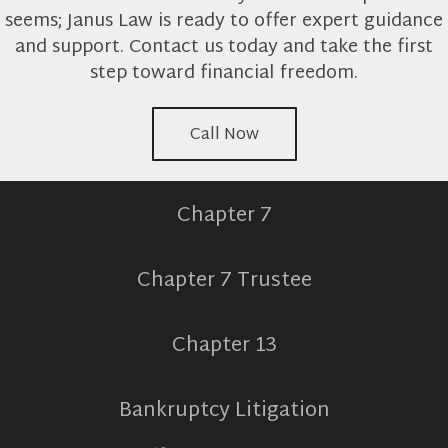
seems; Janus Law is ready to offer expert guidance
and support. Contact us today and take the first
step toward financial freedom.
Call Now
Chapter 7
Chapter 7 Trustee
Chapter 13
Bankruptcy Litigation