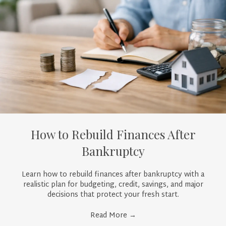
How to Rebuild Finances After
Bankruptcy
Learn how to rebuild finances after bankruptcy with a
realistic plan for budgeting, credit, savings, and major
decisions that protect your fresh start.
Read More
→