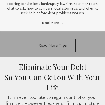
Looking for the best bankruptcy law firm near me? Learn
what to ask, how to compare local attorneys, and when to
seek help before debt problems worsen.
Read More
→
Read More Tips
Eliminate Your Debt
So You Can Get on With Your
Life
It is never too late to regain control of your
finances. However bleak your financial picture