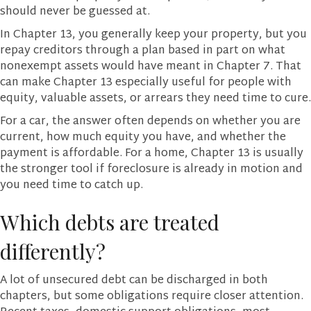
should never be guessed at.
In Chapter 13, you generally keep your property, but you
repay creditors through a plan based in part on what
nonexempt assets would have meant in Chapter 7. That
can make Chapter 13 especially useful for people with
equity, valuable assets, or arrears they need time to cure.
For a car, the answer often depends on whether you are
current, how much equity you have, and whether the
payment is affordable. For a home, Chapter 13 is usually
the stronger tool if foreclosure is already in motion and
you need time to catch up.
Which debts are treated
differently?
A lot of unsecured debt can be discharged in both
chapters, but some obligations require closer attention.