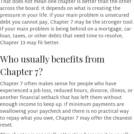
That does not mean one chapter is better than the other
across the board. It depends on what is creating the
pressure in your life. If your main problem is unsecured
debt you cannot pay, Chapter 7 may be the stronger tool.
If your main problem is being behind on a mortgage, car
loan, taxes, or other debts that need time to resolve,
Chapter 13 may fit better.
Who usually benefits from
Chapter 7?
Chapter 7 often makes sense for people who have
experienced a job loss, reduced hours, divorce, illness, or
another financial setback that has left them without
enough income to keep up. If minimum payments are
swallowing your paycheck and there is no practical way
to repay what you owe, Chapter 7 may offer the cleanest
reset.