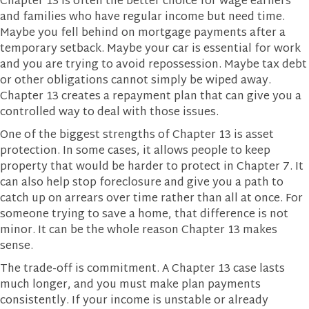
Chapter 13 is often the better choice for wage earners
and families who have regular income but need time.
Maybe you fell behind on mortgage payments after a
temporary setback. Maybe your car is essential for work
and you are trying to avoid repossession. Maybe tax debt
or other obligations cannot simply be wiped away.
Chapter 13 creates a repayment plan that can give you a
controlled way to deal with those issues.
One of the biggest strengths of Chapter 13 is asset
protection. In some cases, it allows people to keep
property that would be harder to protect in Chapter 7. It
can also help stop foreclosure and give you a path to
catch up on arrears over time rather than all at once. For
someone trying to save a home, that difference is not
minor. It can be the whole reason Chapter 13 makes
sense.
The trade-off is commitment. A Chapter 13 case lasts
much longer, and you must make plan payments
consistently. If your income is unstable or already