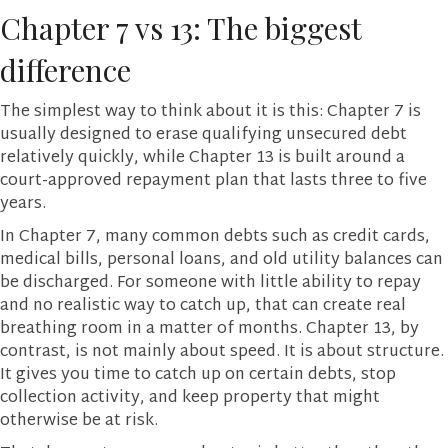
Chapter 7 vs 13: The biggest
difference
The simplest way to think about it is this: Chapter 7 is
usually designed to erase qualifying unsecured debt
relatively quickly, while Chapter 13 is built around a
court-approved repayment plan that lasts three to five
years.
In Chapter 7, many common debts such as credit cards,
medical bills, personal loans, and old utility balances can
be discharged. For someone with little ability to repay
and no realistic way to catch up, that can create real
breathing room in a matter of months. Chapter 13, by
contrast, is not mainly about speed. It is about structure.
It gives you time to catch up on certain debts, stop
collection activity, and keep property that might
otherwise be at risk.