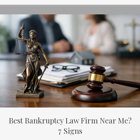
Best Bankruptcy Law Firm Near Me?
7 Signs