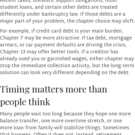
Recent taxes, domestic support obligations, most
student loans, and certain other debts are treated
differently under bankruptcy law. If those debts are a
major part of your problem, the chapter choice may shift.
For example, if credit card debt is your main burden,
Chapter 7 may be more attractive. If tax debt, mortgage
arrears, or car payment defaults are driving the crisis,
Chapter 13 may offer better tools. If a creditor has
already sued you or garnished wages, either chapter may
stop the immediate collection activity, but the long-term
solution can look very different depending on the debt.
Timing matters more than
people think
Many people wait too long because they hope one more
balance transfer, one more overtime stretch, or one
more loan from family will stabilize things. Sometimes