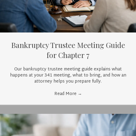
Bankruptcy Trustee Meeting Guide
for Chapter 7
Our bankruptcy trustee meeting guide explains what
happens at your 341 meeting, what to bring, and how an
attorney helps you prepare fully.
Read More
→