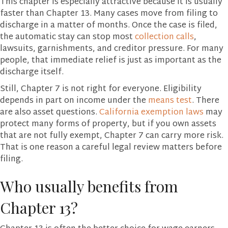
This chapter is especially attractive because it is usually
faster than Chapter 13. Many cases move from filing to
discharge in a matter of months. Once the case is filed,
the automatic stay can stop most
collection calls
,
lawsuits, garnishments, and creditor pressure. For many
people, that immediate relief is just as important as the
discharge itself.
Still, Chapter 7 is not right for everyone. Eligibility
depends in part on income under the
means test
. There
are also asset questions.
California exemption laws
may
protect many forms of property, but if you own assets
that are not fully exempt, Chapter 7 can carry more risk.
That is one reason a careful legal review matters before
filing.
Who usually benefits from
Chapter 13?