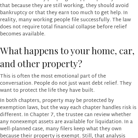
that because they are still working, they should avoid
bankruptcy or that they earn too much to get help. In
reality, many working people file successfully. The law
does not require total financial collapse before relief
becomes available.
What happens to your home, car,
and other property?
This is often the most emotional part of the
conversation. People do not just want debt relief. They
want to protect the life they have built.
In both chapters, property may be protected by
exemption laws, but the way each chapter handles risk is
different. In Chapter 7, the trustee can review whether
any nonexempt assets are available for liquidation. In a
well-planned case, many filers keep what they own
because their property is exempt. Still, that analysis