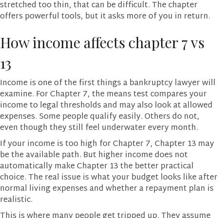
stretched too thin, that can be difficult. The chapter
offers powerful tools, but it asks more of you in return.
How income affects chapter 7 vs
13
Income is one of the first things a bankruptcy lawyer will
examine. For Chapter 7, the means test compares your
income to legal thresholds and may also look at allowed
expenses. Some people qualify easily. Others do not,
even though they still feel underwater every month.
If your income is too high for Chapter 7, Chapter 13 may
be the available path. But higher income does not
automatically make Chapter 13 the better practical
choice. The real issue is what your budget looks like after
normal living expenses and whether a repayment plan is
realistic.
This is where many people get tripped up. They assume