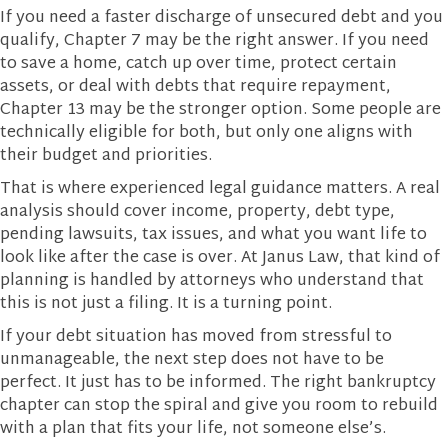
If you need a faster discharge of unsecured debt and you
qualify, Chapter 7 may be the right answer. If you need
to save a home, catch up over time, protect certain
assets, or deal with debts that require repayment,
Chapter 13 may be the stronger option. Some people are
technically eligible for both, but only one aligns with
their budget and priorities.
That is where experienced legal guidance matters. A real
analysis should cover income, property, debt type,
pending lawsuits, tax issues, and what you want life to
look like after the case is over. At Janus Law, that kind of
planning is handled by attorneys who understand that
this is not just a filing. It is a turning point.
If your debt situation has moved from stressful to
unmanageable, the next step does not have to be
perfect. It just has to be informed. The right bankruptcy
chapter can stop the spiral and give you room to rebuild
with a plan that fits your life, not someone else’s.