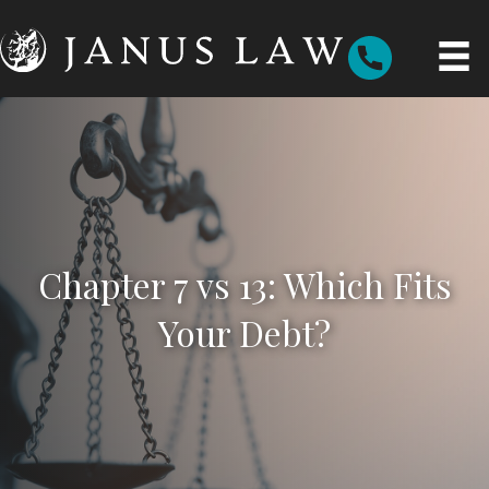
Chapter 7 vs 13: Which Fits
Your Debt?