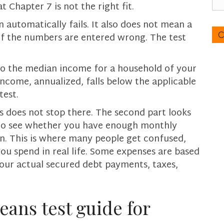
 Chapter 7 is not the right fit.
c
a
C
automatically fails. It also does not mean a
n
A
if the numbers are entered wrong. The test
w
P
e
T
h
to the median income for a household of your
C
e
H
income, annualized, falls below the applicable
l
A
test.
p
s does not stop there. The second part looks
y
o
 to see whether you have enough monthly
u
n. This is where many people get confused,
?
ou spend in real life. Some expenses are based
our actual secured debt payments, taxes,
.
eans test guide for