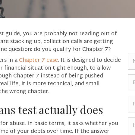
st guide, you are probably not reading out of
 are stacking up, collection calls are getting
one question: do you qualify for Chapter 7?
N
ers in a
Chapter 7 case
. It is designed to decide
a
 financial situation tight enough, to allow
m
rough Chapter 7 instead of being pushed
e
E
eal life, it is more technical, and small
*
m
 the wrong chapter.
a
i
P
l
h
ns test actually does
*
o
n
H
or abuse. In basic terms, it asks whether you
e
o
me of your debts over time. If the answer
*
w