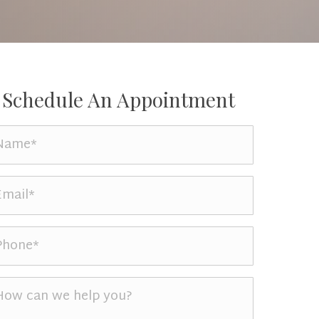
Schedule An Appointment