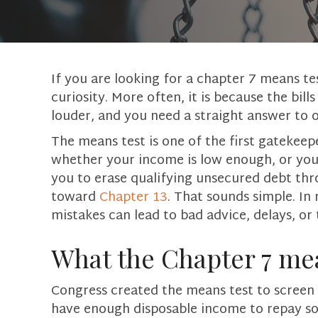
If you are looking for a chapter 7 means te
curiosity. More often, it is because the bills
louder, and you need a straight answer to 
The means test is one of the first gatekeep
whether your income is low enough, or your
you to erase qualifying unsecured debt th
toward
Chapter 13
. That sounds simple. In r
mistakes can lead to bad advice, delays, or
What the Chapter 7 mea
Congress created the means test to screen f
have enough disposable income to repay so