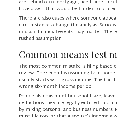
are behind on a mortgage, need time to cat
have assets that would be harder to protect
There are also cases where someone appears
circumstances change the analysis. Serious 
unusual financial events may matter. These 
rushed assumption.
Common means test mi
The most common mistake is filing based on
review. The second is assuming take-home 
usually starts with gross income. The third 
wrong six-month income period.
People also miscount household size, leave o
deductions they are legally entitled to clai
by mixing personal and business numbers. 
must file too, or that a spouse’s income a