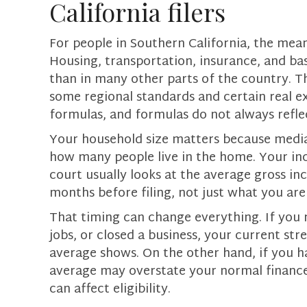
California filers
For people in Southern California, the means
Housing, transportation, insurance, and bas
than in many other parts of the country. T
some regional standards and certain real exp
formulas, and formulas do not always reflec
Your household size matters because medi
how many people live in the home. Your inc
court usually looks at the average gross in
months before filing, not just what you ar
That timing can change everything. If you 
jobs, or closed a business, your current s
average shows. On the other hand, if you 
average may overstate your normal finances.
can affect eligibility.