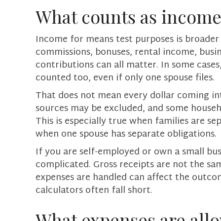
What counts as income
Income for means test purposes is broader
commissions, bonuses, rental income, busi
contributions can all matter. In some cases,
counted too, even if only one spouse files.
That does not mean every dollar coming in
sources may be excluded, and some househo
This is especially true when families are se
when one spouse has separate obligations.
If you are self-employed or own a small bu
complicated. Gross receipts are not the sa
expenses are handled can affect the outcom
calculators often fall short.
What expenses are all