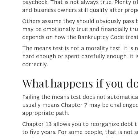
paycheck. That is not always true. Plenty o
and business owners still qualify after prop
Others assume they should obviously pass b
may be emotionally true and financially true i
depends on how the Bankruptcy Code treat
The means test is not a morality test. It 
hard enough or spent carefully enough. It 
correctly.
What happens if you do
Failing the means test does not automatica
usually means Chapter 7 may be challenge
appropriate path.
Chapter 13 allows you to reorganize debt t
to five years. For some people, that is not 