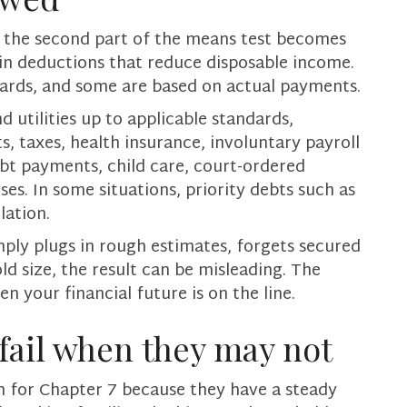
e, the second part of the means test becomes
ain deductions that reduce disposable income.
dards, and some are based on actual payments.
utilities up to applicable standards,
, taxes, health insurance, involuntary payroll
ebt payments, child care, court-ordered
es. In some situations, priority debts such as
lation.
mply plugs in rough estimates, forgets secured
 size, the result can be misleading. The
n your financial future is on the line.
fail when they may not
 for Chapter 7 because they have a steady