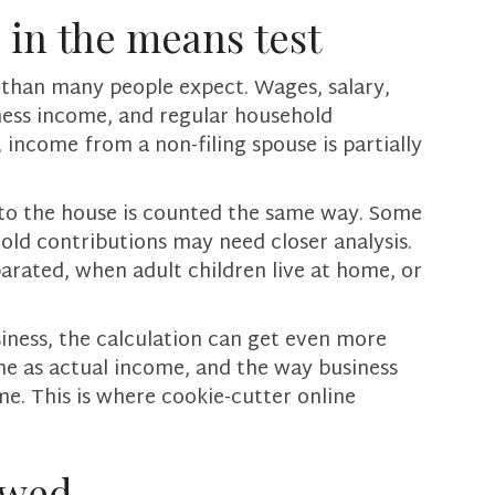
 in the means test
 than many people expect. Wages, salary,
ness income, and regular household
 income from a non-filing spouse is partially
to the house is counted the same way. Some
ld contributions may need closer analysis.
parated, when adult children live at home, or
siness, the calculation can get even more
me as actual income, and the way business
e. This is where cookie-cutter online
owed