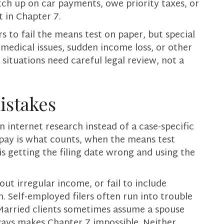
ch up on car payments, owe priority taxes, or
 in Chapter 7.
 to fail the means test on paper, but special
medical issues, sudden income loss, or other
situations need careful legal review, not a
stakes
 internet research instead of a case-specific
pay is what counts, when the means test
is getting the filing date wrong and using the
ut irregular income, or fail to include
m. Self-employed filers often run into trouble
Married clients sometimes assume a spouse
lways makes Chapter 7 impossible. Neither