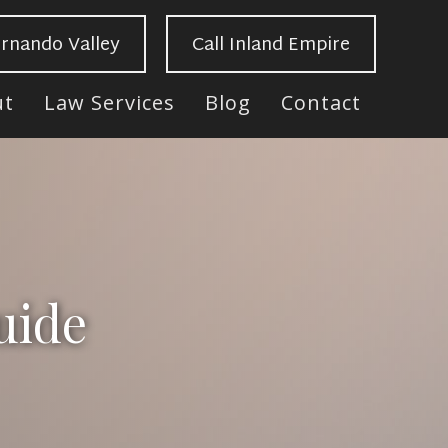
ernando Valley
Call Inland Empire
ut
Law Services
Blog
Contact
uide