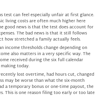
 test can feel especially unfair at first glance.
ic living costs are often much higher here
he good news is that the test does account for
enses. The bad news is that it still follows
t how stretched a family actually feels.
an income thresholds change depending on
ome also matters in a very specific way. The
come received during the six full calendar
e making today.
recently lost overtime, had hours cut, changed
tress may be worse than what the six-month
had a temporary bonus or one-time payout, the
 This is one reason filing too early or too late