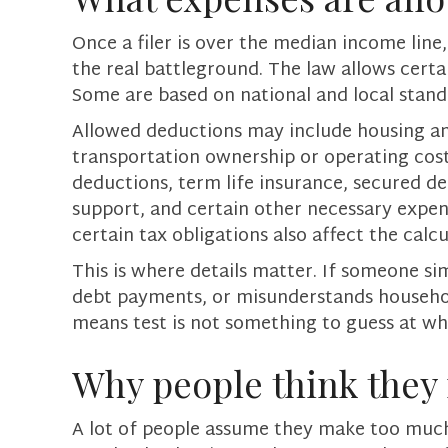
Once a filer is over the median income lin
the real battleground. The law allows cert
Some are based on national and local stan
Allowed deductions may include housing and 
transportation ownership or operating costs
deductions, term life insurance, secured d
support, and certain other necessary expens
certain tax obligations also affect the calcu
This is where details matter. If someone si
debt payments, or misunderstands household
means test is not something to guess at whe
Why people think they 
A lot of people assume they make too much