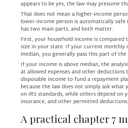
appears to be yes, the law may presume that
That does not mean a higher-income person 
lower-income person is automatically safe 
has two main parts, and both matter.
First, your household income is compared 
size in your state. If your current monthly 
median, you generally pass this part of the 
If your income is above median, the analysi
at allowed expenses and other deductions
disposable income to fund a repayment pla
because the law does not simply ask what y
on IRS standards, while others depend on y
insurance, and other permitted deductions
A practical chapter 7 m