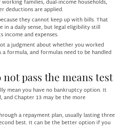
f working families, dual-income households,
er deductions are applied.
ecause they cannot keep up with bills. That
n a daily sense, but legal eligibility still
s income and expenses.
is not a judgment about whether you worked
is a formula, and formulas need to be handled
 not pass the means test
lly mean you have no bankruptcy option. It
d, and Chapter 13 may be the more
hrough a repayment plan, usually lasting three
second best. It can be the better option if you