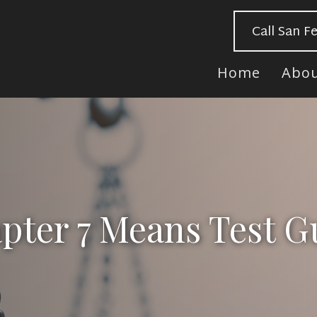
Call San F
Home
Abo
pter 7 Means Test G